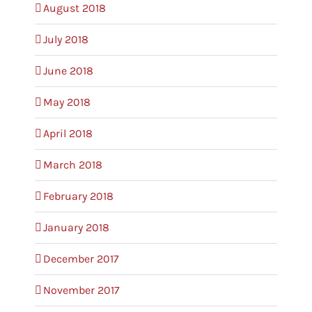
August 2018
July 2018
June 2018
May 2018
April 2018
March 2018
February 2018
January 2018
December 2017
November 2017