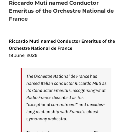
Riccardo Muti named Conductor
Emeritus of the Orchestre National de
France
View
Larger
Riccardo Muti named Conductor Emeritus of the
Image
Orchestre National de France
18 June, 2026
The Orchestre National de France has
named Italian conductor Riccardo Muti as
its Conductor Emeritus, recognising what
Radio France described as his
“exceptional commitment” and decades-
long relationship with France’s oldest
symphony orchestra.