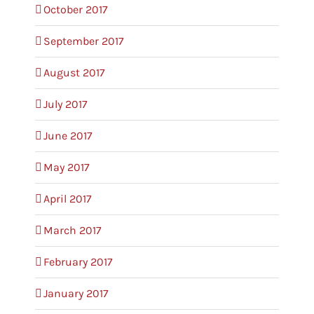
October 2017
September 2017
August 2017
July 2017
June 2017
May 2017
April 2017
March 2017
February 2017
January 2017