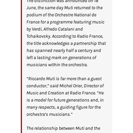
The distinction was announced on 18
June, the same day Muti returned to the
podium of the Orchestre National de
France for a programme featuring music
by Verdi, Alfredo Catalani and
Tchaikovsky. According to Radio France,
the title acknowledges a partnership that
has spanned nearly half a century and
left a lasting mark on generations of
musicians within the orchestra.
“Riccardo Muti is far more than a guest
conductor,” said Michel Orier, Director of
Music and Creation at Radio France. “He
is a model for future generations and, in
many respects, a guiding figure for the
orchestra’s musicians.”
The relationship between Muti and the