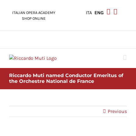
Skip
to
ITA
ENG
ITALIAN OPERA ACADEMY
content
SHOP ONLINE
Riccardo Muti named Conductor Emeritus of
the Orchestre National de France
Previous