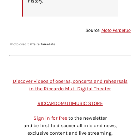
history.
Source:
Moto Perpetuo
Photo credit ©Taira Tairadate
Discover videos of operas, concerts and rehearsals
in the Riccardo Muti Digital Theater
RICCARDOMUTIMUSIC STORE
Sign in for free
to the newsletter
and be first to discover all info and news,
exclusive content and live streaming.