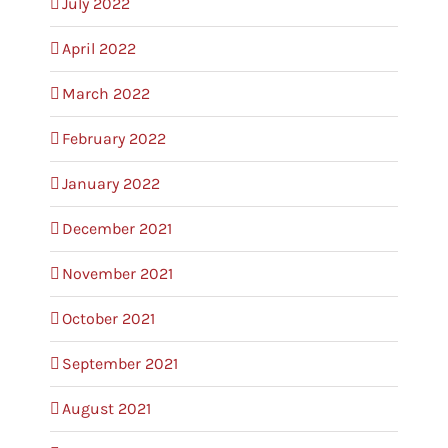
July 2022
April 2022
March 2022
February 2022
January 2022
December 2021
November 2021
October 2021
September 2021
August 2021