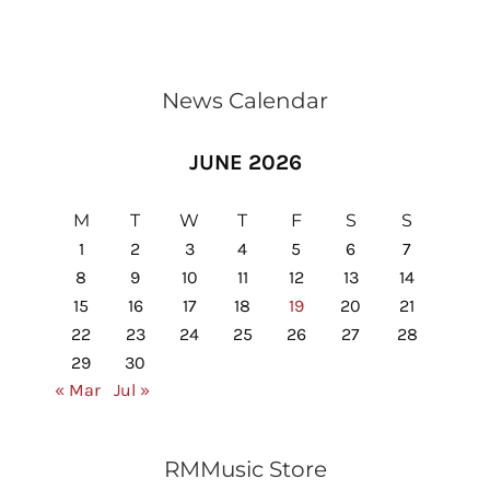
News Calendar
JUNE 2026
M
T
W
T
F
S
S
1
2
3
4
5
6
7
8
9
10
11
12
13
14
15
16
17
18
19
20
21
22
23
24
25
26
27
28
29
30
« Mar
Jul »
RMMusic Store