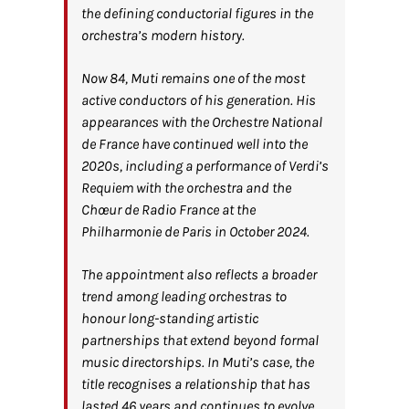
the defining conductorial figures in the
orchestra’s modern history.
Now 84, Muti remains one of the most
active conductors of his generation. His
appearances with the Orchestre National
de France have continued well into the
2020s, including a performance of Verdi’s
Requiem with the orchestra and the
Chœur de Radio France at the
Philharmonie de Paris in October 2024.
The appointment also reflects a broader
trend among leading orchestras to
honour long-standing artistic
partnerships that extend beyond formal
music directorships. In Muti’s case, the
title recognises a relationship that has
lasted 46 years and continues to evolve,