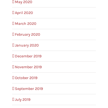
May 2020
April 2020
March 2020
February 2020
January 2020
December 2019
November 2019
October 2019
September 2019
July 2019