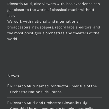
Riccardo Muti, also viewers with less experience can
get closer to the world of classical music without
fear.
We work with national and international
broadcasters, newspapers, record labels, editors, and
the most prestigious orchestras and theaters of the
world.
News
Riccardo Muti named Conductor Emeritus of the
Orchestre National de France
Riccardo Muti and Orchestra Giovanile Luigi
Cherubini bring great music to Italy’s symbolic