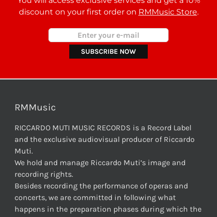
You will access exclusive services and get a 10%
discount on your first order on
RMMusic Store
.
RMMusic
RICCARDO MUTI MUSIC RECORDS is a Record Label
and the exclusive audiovisual producer of Riccardo
Muti.
We hold and manage Riccardo Muti’s image and
recording rights.
Besides recording the performance of operas and
concerts, we are committed in following what
happens in the preparation phases during which the