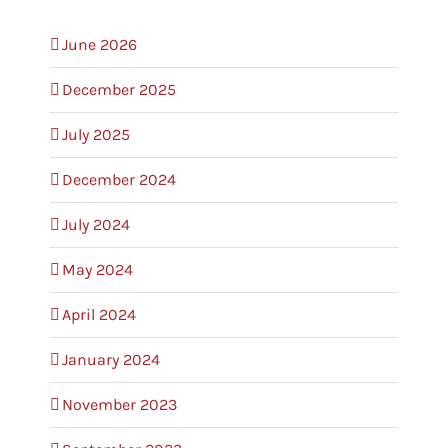
June 2026
December 2025
July 2025
December 2024
July 2024
May 2024
April 2024
January 2024
November 2023