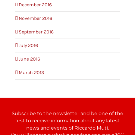
December 2016
November 2016
September 2016
July 2016
June 2016
March 2013
Subscribe to the newsletter and be one of the
first to receive information about any latest
news and events of Riccardo Muti.