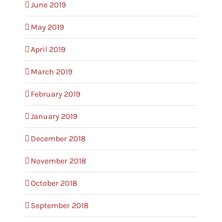
June 2019
May 2019
April 2019
March 2019
February 2019
January 2019
December 2018
November 2018
October 2018
September 2018