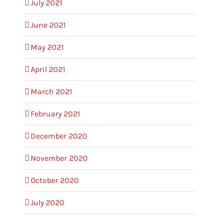
July 2021
June 2021
May 2021
April 2021
March 2021
February 2021
December 2020
November 2020
October 2020
July 2020