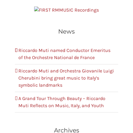
RMMUSIC Recordings
News
Riccardo Muti named Conductor Emeritus
of the Orchestre National de France
Riccardo Muti and Orchestra Giovanile Luigi
Cherubini bring great music to Italy’s
symbolic landmarks
A Grand Tour Through Beauty – Riccardo
Muti Reflects on Music, Italy, and Youth
Archives