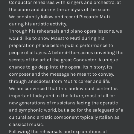
Conductor rehearses with singers and orchestra, at
the piano and during the analysis of the score.
We constantly follow and record Riccardo Muti
during his artistic activity.
Through his rehearsals and piano opera lessons, we
would like to show Maestro Muti during his
preparation phase before public performance to
people of all ages. A behind-the-scenes unveiling the
secrets of the art of the great Conductor. A unique
chance to go deep into the opera, its history, its
composer and the message he meant to convey,
through anecdotes from Muti’s career and life.
We are convinced that this audiovisual content is
important today and in the future, most of all for
new generations of musicians facing the operatic
and symphonic world, but also for the safeguard of a
cultural and artistic component typically Italian as
classical music.
Following the rehearsals and explanations of