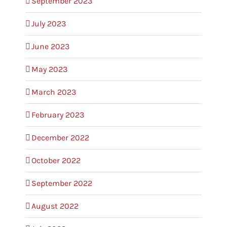
September 2023
July 2023
June 2023
May 2023
March 2023
February 2023
December 2022
October 2022
September 2022
August 2022