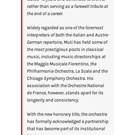
rather than serving as a farewell tribute at
the end of a career.
Widely regarded as one of the foremost
interpreters of both the Italian and Austro-
German repertoire, Muti has held some of
the most prestigious posts in classical
music, including music directorships at
the Maggio Musicale Fiorentino, the
Philharmonia Orchestra, La Scala and the
Chicago Symphony Orchestra. His
association with the Orchestre National
de France, however, stands apart for its
longevity and consistency.
With the new honorary title, the orchestra
has formally acknowledged a partnership
that has become part of its institutional