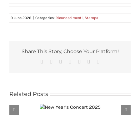
19 June 2026
|
Categories:
Riconoscimenti
,
Stampa
Share This Story, Choose Your Platform!
Facebook
Reddit
LinkedIn
Tumblr
Pinterest
Vk
Email
Related Posts
ear’s Concert
L’intervista di Aldo Cazzullo a
2025
Riccardo Muti