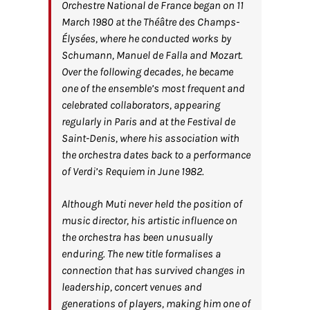
Orchestre National de France began on 11
March 1980 at the Théâtre des Champs-
Élysées, where he conducted works by
Schumann, Manuel de Falla and Mozart.
Over the following decades, he became
one of the ensemble’s most frequent and
celebrated collaborators, appearing
regularly in Paris and at the Festival de
Saint-Denis, where his association with
the orchestra dates back to a performance
of Verdi’s Requiem in June 1982.
Although Muti never held the position of
music director, his artistic influence on
the orchestra has been unusually
enduring. The new title formalises a
connection that has survived changes in
leadership, concert venues and
generations of players, making him one of