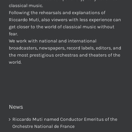
classical music.
Following the rehearsals and explanations of
Riccardo Muti, also viewers with less experience can
get closer to the world of classical music without
fear.
We work with national and international
broadcasters, newspapers, record labels, editors, and
the most prestigious orchestras and theaters of the
world.
News
Riccardo Muti named Conductor Emeritus of the
Orchestre National de France