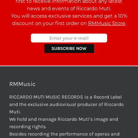
first to receive information about any latest
news and events of Riccardo Muti.
You will access exclusive services and get a 10%
discount on your first order on
RMMusic Store
.
RMMusic
RICCARDO MUTI MUSIC RECORDS is a Record Label
and the exclusive audiovisual producer of Riccardo
Muti.
We hold and manage Riccardo Muti’s image and
recording rights.
Besides recording the performance of operas and