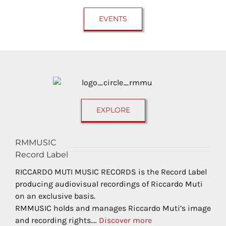
EVENTS
EXPLORE
RMMUSIC
Record Label
RICCARDO MUTI MUSIC RECORDS is the Record Label
producing audiovisual recordings of Riccardo Muti
on an exclusive basis.
RMMUSIC holds and manages Riccardo Muti’s image
and recording rights.…
Discover more