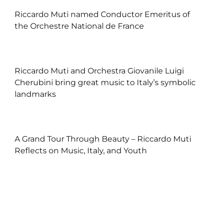
Riccardo Muti named Conductor Emeritus of
the Orchestre National de France
Riccardo Muti and Orchestra Giovanile Luigi
Cherubini bring great music to Italy’s symbolic
landmarks
A Grand Tour Through Beauty – Riccardo Muti
Reflects on Music, Italy, and Youth