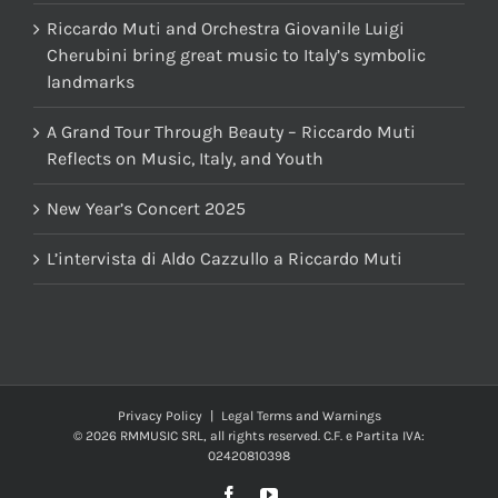
Riccardo Muti and Orchestra Giovanile Luigi
Cherubini bring great music to Italy’s symbolic
landmarks
A Grand Tour Through Beauty – Riccardo Muti
Reflects on Music, Italy, and Youth
New Year’s Concert 2025
L’intervista di Aldo Cazzullo a Riccardo Muti
Privacy Policy
|
Legal Terms and Warnings
© 2026 RMMUSIC SRL, all rights reserved. C.F. e Partita IVA:
02420810398
Facebook
YouTube