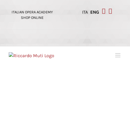
Skip
to
ITA
ENG
ITALIAN OPERA ACADEMY
content
SHOP ONLINE