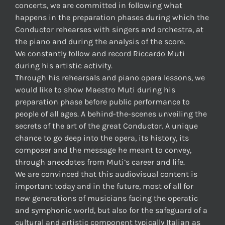
concerts, we are committed in following what
happens in the preparation phases during which the
Conductor rehearses with singers and orchestra, at
the piano and during the analysis of the score.
We constantly follow and record Riccardo Muti
during his artistic activity.
Through his rehearsals and piano opera lessons, we
would like to show Maestro Muti during his
preparation phase before public performance to
people of all ages. A behind-the-scenes unveiling the
secrets of the art of the great Conductor. A unique
chance to go deep into the opera, its history, its
composer and the message he meant to convey,
through anecdotes from Muti’s career and life.
We are convinced that this audiovisual content is
important today and in the future, most of all for
new generations of musicians facing the operatic
and symphonic world, but also for the safeguard of a
cultural and artistic component typically Italian as