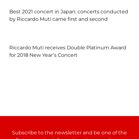
Best 2021 concert in Japan: concerts conducted
by Riccardo Muti came first and second
Riccardo Muti receives Double Platinum Award
for 2018 New Year’s Concert
Subscribe to the newsletter and be one of the