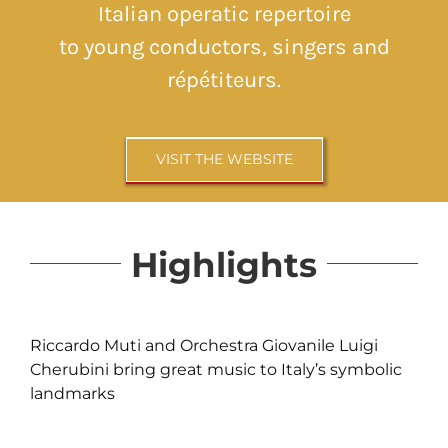
Italian operatic repertoire
to young conductors, singers and
répétiteurs.
VISIT THE WEBSITE
Highlights
Riccardo Muti and Orchestra Giovanile Luigi
Cherubini bring great music to Italy’s symbolic
landmarks