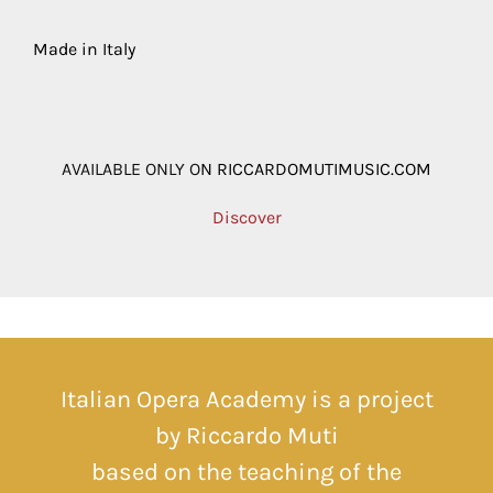
Made in Italy
AVAILABLE ONLY O
N
RICCARDOMUTIMUSIC.COM
Discover
Italian Opera Academy is a project
by Riccardo Muti
based on the teaching of the