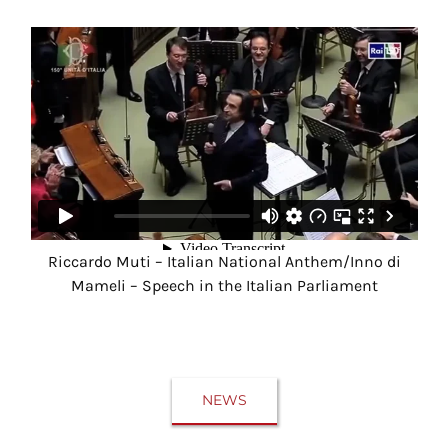
Riccardo Muti – Italian National Anthem/Inno di
Mameli – Speech in the Italian Parliament
NEWS