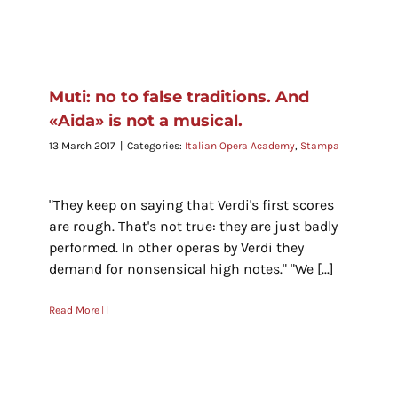
Muti: no to false traditions. And
«Aida» is not a musical.
13 March 2017
|
Categories:
Italian Opera Academy
,
Stampa
"They keep on saying that Verdi's first scores
are rough. That's not true: they are just badly
performed. In other operas by Verdi they
demand for nonsensical high notes." "We [...]
Read More