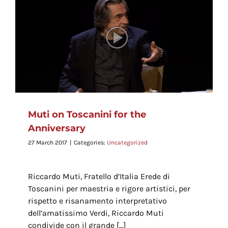
Muti on Toscanini for the
Anniversary
27 March 2017
|
Categories:
Uncategorized
Riccardo Muti, Fratello d’Italia Erede di
Toscanini per maestria e rigore artistici, per
rispetto e risanamento interpretativo
dell’amatissimo Verdi, Riccardo Muti
condivide con il grande [...]