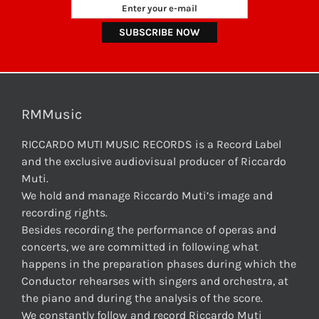
RMMusic
RICCARDO MUTI MUSIC RECORDS is a Record Label
and the exclusive audiovisual producer of Riccardo
Muti.
We hold and manage Riccardo Muti’s image and
recording rights.
Besides recording the performance of operas and
concerts, we are committed in following what
happens in the preparation phases during which the
Conductor rehearses with singers and orchestra, at
the piano and during the analysis of the score.
We constantly follow and record Riccardo Muti