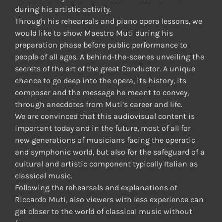
during his artistic activity.
Through his rehearsals and piano opera lessons, we
would like to show Maestro Muti during his
preparation phase before public performance to
people of all ages. A behind-the-scenes unveiling the
secrets of the art of the great Conductor. A unique
chance to go deep into the opera, its history, its
composer and the message he meant to convey,
through anecdotes from Muti’s career and life.
We are convinced that this audiovisual content is
important today and in the future, most of all for
new generations of musicians facing the operatic
and symphonic world, but also for the safeguard of a
cultural and artistic component typically Italian as
classical music.
Following the rehearsals and explanations of
Riccardo Muti, also viewers with less experience can
get closer to the world of classical music without