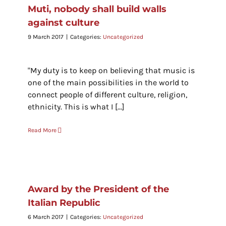
Muti, nobody shall build walls
against culture
9 March 2017
|
Categories:
Uncategorized
"My duty is to keep on believing that music is
one of the main possibilities in the world to
connect people of different culture, religion,
ethnicity. This is what I [...]
Read More
Award by the President of the
Italian Republic
6 March 2017
|
Categories:
Uncategorized