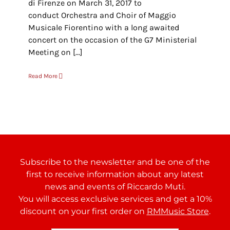
di Firenze on March 31, 2017 to
conduct Orchestra and Choir of Maggio
Musicale Fiorentino with a long awaited
concert on the occasion of the G7 Ministerial
Meeting on [...]
Read More
Subscribe to the newsletter and be one of the
first to receive information about any latest
news and events of Riccardo Muti.
You will access exclusive services and get a 10%
discount on your first order on
RMMusic Store
.