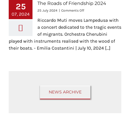
The Roads of Friendship 2024
25
on
25 July 2024
|
Comments Off
07, 2024
The
Riccardo Muti moves Lampedusa with
Roads
of
a concert dedicated to the tragic events
Friendship
of migrants. Orchestra Cherubini
2024
played with instruments realised with the wood of
their boats. - Emilia Costantini | July 10, 2024 [...]
NEWS ARCHIVE