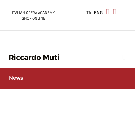
Skip
to
ITA
ENG
ITALIAN OPERA ACADEMY
content
SHOP ONLINE
News