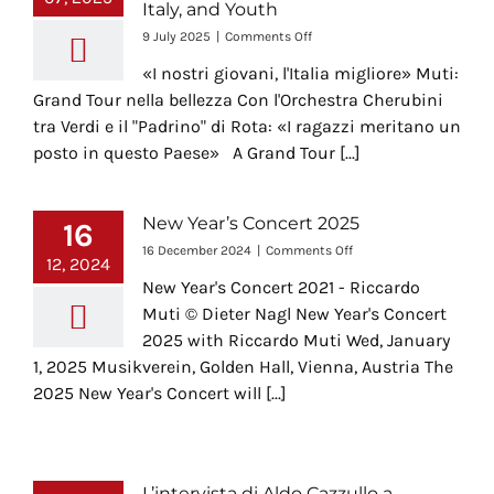
Italy, and Youth
Italy’s
symbolic
on
9 July 2025
|
Comments Off
landmarks
A
«I nostri giovani, l'Italia migliore» Muti:
Grand
Tour
Grand Tour nella bellezza Con l'Orchestra Cherubini
Through
tra Verdi e il "Padrino" di Rota: «I ragazzi meritano un
Beauty
posto in questo Paese» A Grand Tour [...]
–
Riccardo
Muti
Reflects
New Year’s Concert 2025
16
on
on
16 December 2024
|
Comments Off
Music,
12, 2024
New
Italy,
New Year's Concert 2021 - Riccardo
Year’s
and
Concert
Muti © Dieter Nagl New Year's Concert
Youth
2025
2025 with Riccardo Muti Wed, January
1, 2025 Musikverein, Golden Hall, Vienna, Austria The
2025 New Year's Concert will [...]
L’intervista di Aldo Cazzullo a