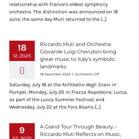
relationship with France’s oldest symphony
orchestra. The distinction was announced on 18
June, the same day Muti returned to the [...]
Riccardo Muti and Orchestra
18
Giovanile Luigi Cherubini bring
12, 2025
great music to Italy’s symbolic
landmarks
on
18 December 2025
|
Comments Off
Riccardo
Saturday, July 18 at the Anfiteatro degli Scavi in
Muti
and
Pompei, Monday, July 20 in Piazza Napoleone, Lucca,
Orchestra
as part of the Lucca Summer Festival, and
Giovanile
Wednesday, July 22 at the Foro Boario [...]
Luigi
Cherubini
bring
great
A Grand Tour Through Beauty –
9
music
Riccardo Muti Reflects on Music,
to
07, 2025