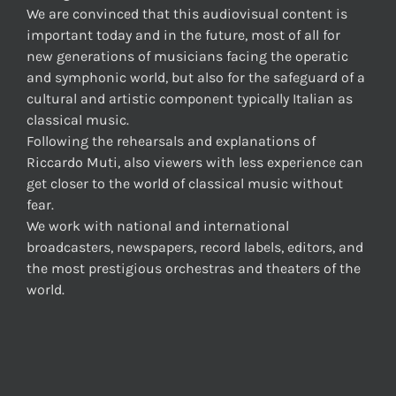
We are convinced that this audiovisual content is
important today and in the future, most of all for
new generations of musicians facing the operatic
and symphonic world, but also for the safeguard of a
cultural and artistic component typically Italian as
classical music.
Following the rehearsals and explanations of
Riccardo Muti, also viewers with less experience can
get closer to the world of classical music without
fear.
We work with national and international
broadcasters, newspapers, record labels, editors, and
the most prestigious orchestras and theaters of the
world.