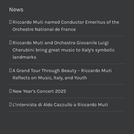
News
Riccardo Muti named Conductor Emeritus of the
Orchestre National de France
Riccardo Muti and Orchestra Giovanile Luigi
Cherubini bring great music to Italy’s symbolic
landmarks
A Grand Tour Through Beauty – Riccardo Muti
Reflects on Music, Italy, and Youth
New Year’s Concert 2025
L’intervista di Aldo Cazzullo a Riccardo Muti