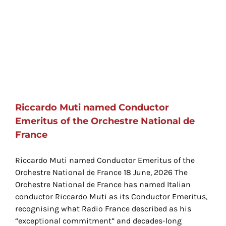
Riccardo Muti named Conductor
Emeritus of the Orchestre National de
France
Riccardo Muti named Conductor Emeritus of the
Orchestre National de France 18 June, 2026 The
Orchestre National de France has named Italian
conductor Riccardo Muti as its Conductor Emeritus,
recognising what Radio France described as his
“exceptional commitment” and decades-long