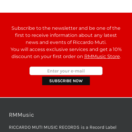
Subscribe to the newsletter and be one of the
first to receive information about any latest
news and events of Riccardo Muti.
You will access exclusive services and get a 10%
discount on your first order on
RMMusic Store
.
RMMusic
RICCARDO MUTI MUSIC RECORDS is a Record Label