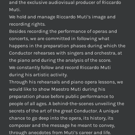
and the exclusive audiovisual producer of Riccardo
Muti.
We hold and manage Riccardo Muti’s image and
recording rights.
Besides recording the performance of operas and
concerts, we are committed in following what
happens in the preparation phases during which the
Conductor rehearses with singers and orchestra, at
the piano and during the analysis of the score.
We constantly follow and record Riccardo Muti
during his artistic activity.
Through his rehearsals and piano opera lessons, we
would like to show Maestro Muti during his
preparation phase before public performance to
people of all ages. A behind-the-scenes unveiling the
secrets of the art of the great Conductor. A unique
chance to go deep into the opera, its history, its
composer and the message he meant to convey,
through anecdotes from Muti’s career and life.