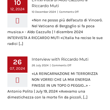
10
Riccardo Muti
12, 2024
on
10 December 2024
|
Comments Off
L’intervista
«Non ne posso più dell'acuto di Vincerò.
di
Aldo
Nel Vaticano di Bergoglio si fa poca
Cazzullo
musica.» - Aldo Cazzullo | 1 dicembre 2024
a
INTERVISTA A RICCARDO MUTI «L'Italia ha reciso le sue
Riccardo
Muti
radici [...]
Interview with Riccardo Muti
26
on
26 July 2024
|
Comments Off
07, 2024
Interview
«LA REINCARNAZIONE MI TERRORIZZA
with
Riccardo
NON VORREI CHE LA MIA ENERGIA
Muti
FINISSE IN UN TOPO O PEGGIO...» -
Antonio Polito | July 19, 2024 «Avevamo una
dimestichezza con la morte fin da piccoli, [...]