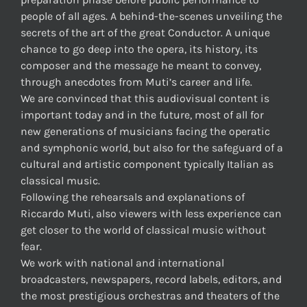
people of all ages. A behind-the-scenes unveiling the
secrets of the art of the great Conductor. A unique
chance to go deep into the opera, its history, its
composer and the message he meant to convey,
through anecdotes from Muti’s career and life.
We are convinced that this audiovisual content is
important today and in the future, most of all for
new generations of musicians facing the operatic
and symphonic world, but also for the safeguard of a
cultural and artistic component typically Italian as
classical music.
Following the rehearsals and explanations of
Riccardo Muti, also viewers with less experience can
get closer to the world of classical music without
fear.
We work with national and international
broadcasters, newspapers, record labels, editors, and
the most prestigious orchestras and theaters of the