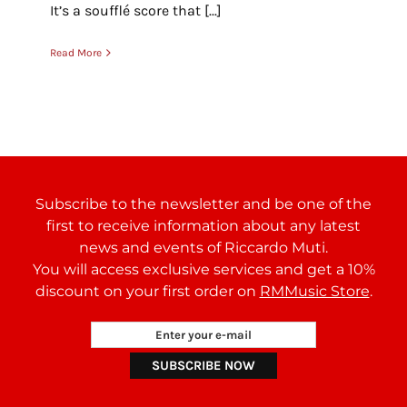
It’s a soufflé score that [...]
Read More
Subscribe to the newsletter and be one of the
first to receive information about any latest
news and events of Riccardo Muti.
You will access exclusive services and get a 10%
discount on your first order on
RMMusic Store
.