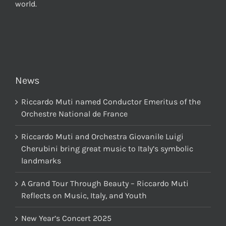
world.
News
Riccardo Muti named Conductor Emeritus of the
Orchestre National de France
Riccardo Muti and Orchestra Giovanile Luigi
Cherubini bring great music to Italy’s symbolic
landmarks
A Grand Tour Through Beauty – Riccardo Muti
Reflects on Music, Italy, and Youth
New Year’s Concert 2025