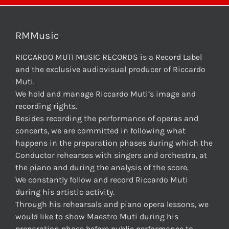
RMMusic
RICCARDO MUTI MUSIC RECORDS is a Record Label
and the exclusive audiovisual producer of Riccardo
Muti.
We hold and manage Riccardo Muti’s image and
recording rights.
Besides recording the performance of operas and
concerts, we are committed in following what
happens in the preparation phases during which the
Conductor rehearses with singers and orchestra, at
the piano and during the analysis of the score.
We constantly follow and record Riccardo Muti
during his artistic activity.
Through his rehearsals and piano opera lessons, we
would like to show Maestro Muti during his
preparation phase before public performance to