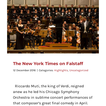
The New York Times on Falstaff
12 December 2016
|
Categories:
Highlights
,
Uncategorized
Riccardo Muti, the king of Verdi, reigned
anew as he led his Chicago Symphony
Orchestra in sublime concert performances of
that composer’s great final comedy in April.