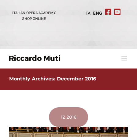
Skip
to
ITALIAN OPERA ACADEMY
ITA
ENG
content
SHOP ONLINE
Monthly Archives:
December 2016
12 2016