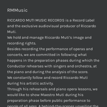
RMMusic
RICCARDO MUTI MUSIC RECORDS is a Record Label
and the exclusive audiovisual producer of Riccardo
Muti.
We hold and manage Riccardo Muti’s image and
recording rights.
Besides recording the performance of operas and
concerts, we are committed in following what
happens in the preparation phases during which the
Conductor rehearses with singers and orchestra, at
the piano and during the analysis of the score.
We constantly follow and record Riccardo Muti
during his artistic activity.
Through his rehearsals and piano opera lessons, we
would like to show Maestro Muti during his
preparation phase before public performance to
people of all ages. A behind-the-scenes unveiling the