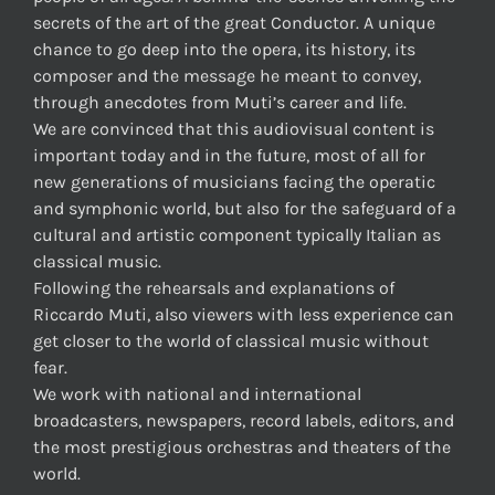
secrets of the art of the great Conductor. A unique
chance to go deep into the opera, its history, its
composer and the message he meant to convey,
through anecdotes from Muti’s career and life.
We are convinced that this audiovisual content is
important today and in the future, most of all for
new generations of musicians facing the operatic
and symphonic world, but also for the safeguard of a
cultural and artistic component typically Italian as
classical music.
Following the rehearsals and explanations of
Riccardo Muti, also viewers with less experience can
get closer to the world of classical music without
fear.
We work with national and international
broadcasters, newspapers, record labels, editors, and
the most prestigious orchestras and theaters of the
world.