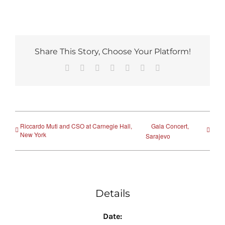
Share This Story, Choose Your Platform!
Facebook
Reddit
LinkedIn
Tumblr
Pinterest
Vk
Email
Riccardo Muti and CSO at Carnegie Hall,
Gala Concert,
New York
Sarajevo
Details
Date: