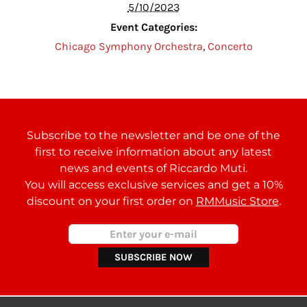
5/10/2023
Event Categories:
Chicago Symphony Orchestra
,
Concerto
Subscribe to the newsletter and be one of the
first to receive information about any latest
news and events of Riccardo Muti.
You will access exclusive services and get a 10%
discount on your first order on
RMMusic Store
.