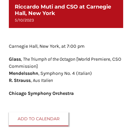
Riccardo Muti and CSO at Carnegie
Hall, New York
5/10/2023
Carnegie Hall, New York, at 7:00 pm
Glass
,
The Triumph of the Octagon
[World Premiere, CSO
Commission]
Mendelssohn
, Symphony No. 4 (
Italian
)
R. Strauss
,
Aus Italien
Chicago Symphony Orchestra
ADD TO CALENDAR