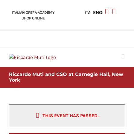
Skip
to
ITA
ENG
ITALIAN OPERA ACADEMY
content
SHOP ONLINE
Riccardo Muti and CSO at Carnegie Hall, New
York
THIS EVENT HAS PASSED.