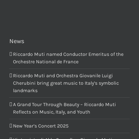
News
Riccardo Muti named Conductor Emeritus of the
Orchestre National de France
Riccardo Muti and Orchestra Giovanile Luigi
Cherubini bring great music to Italy’s symbolic
landmarks
A Grand Tour Through Beauty – Riccardo Muti
Reflects on Music, Italy, and Youth
New Year’s Concert 2025