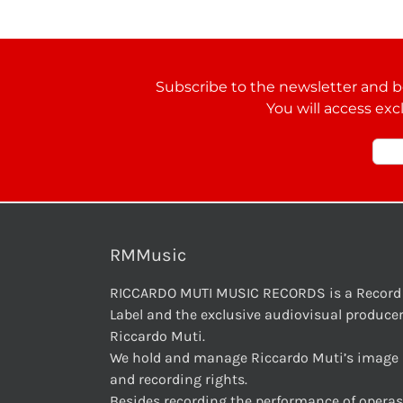
Subscribe to the newsletter and be
You will access exc
RMMusic
RICCARDO MUTI MUSIC RECORDS is a Record
Label and the exclusive audiovisual producer
Riccardo Muti.
We hold and manage Riccardo Muti’s image
and recording rights.
Besides recording the performance of operas