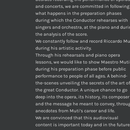
and concerts, we are committed in following
what happens in the preparation phases
during which the Conductor rehearses with
singers and orchestra, at the piano and dur
the analysis of the score.
We constantly follow and record Riccardo Mu
during his artistic activity.
Through his rehearsals and piano opera
lessons, we would like to show Maestro Muti
during his preparation phase before public
performance to people of all ages. A behind-
the-scenes unveiling the secrets of the art of
the great Conductor. A unique chance to go
deep into the opera, its history, its composer
and the message he meant to convey, throu
anecdotes from Muti’s career and life.
We are convinced that this audiovisual
content is important today and in the future