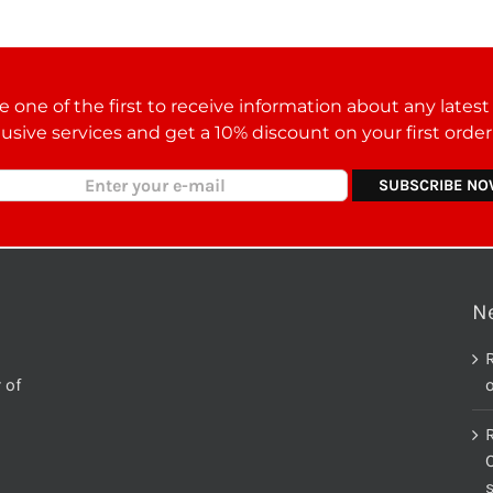
 one of the first to receive information about any lates
lusive services and get a 10% discount on your first orde
N
 of
o
C