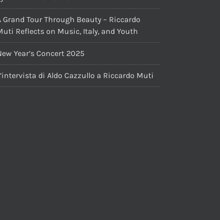
A Grand Tour Through Beauty – Riccardo
uti Reflects on Music, Italy, and Youth
New Year’s Concert 2025
’intervista di Aldo Cazzullo a Riccardo Muti