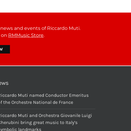
t news and events of Riccardo Muti.
r on
RMMusic Store
.
ews
Riccardo Muti named Conductor Emeritus
f the Orchestre National de France
Riccardo Muti and Orchestra Giovanile Luigi
herubini bring great music to Italy’s
symbolic landmarks