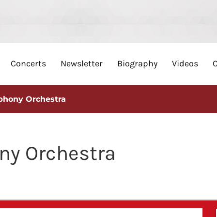
Concerts
Newsletter
Biography
Videos
phony Orchestra
y Orchestra