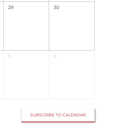
0
0
29
30
events,
events,
0
0
5
6
events,
events,
SUBSCRIBE TO CALENDAR