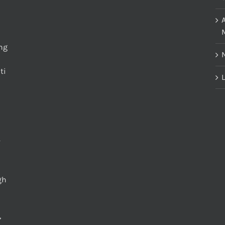
M
ing
ti
L
gh
,