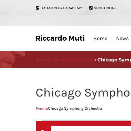
Skip
ITALIAN OPERA ACADEMY
SHOP ONLINE
to
content
Home
News
Events for August 2026
› Chicago Sym
Chicago Symphon
Chicago Symphony Orchestra
Events
Events