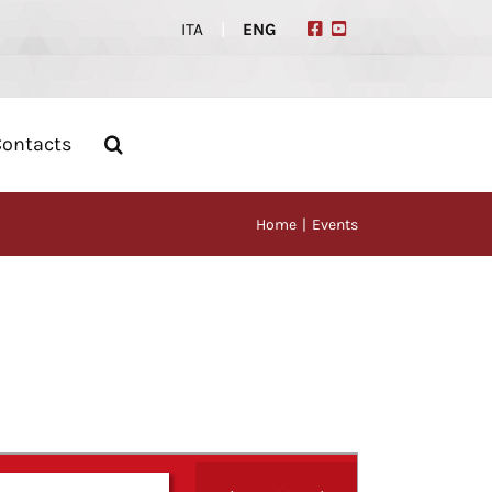
ITA
|
ENG
Contacts
Home
Events
Event