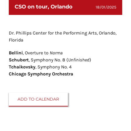
CSO on tour, Orlando
18/01/2025
Dr. Phillips Center for the Performing Arts, Orlando,
Florida
Bellini
, Overture to
Norma
Schubert
, Symphony No. 8 (
Unfinished
)
Tchaikovsky
, Symphony No. 4
Chicago Symphony Orchestra
ADD TO CALENDAR