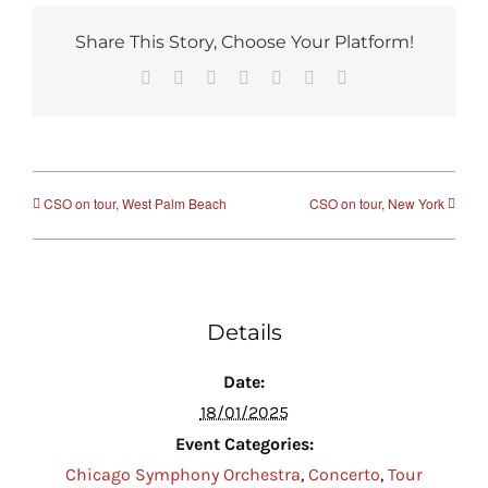
Share This Story, Choose Your Platform!
Facebook
Reddit
LinkedIn
Tumblr
Pinterest
Vk
Email
CSO on tour, West Palm Beach
CSO on tour, New York
Details
Date:
18/01/2025
Event Categories:
Chicago Symphony Orchestra
,
Concerto
,
Tour