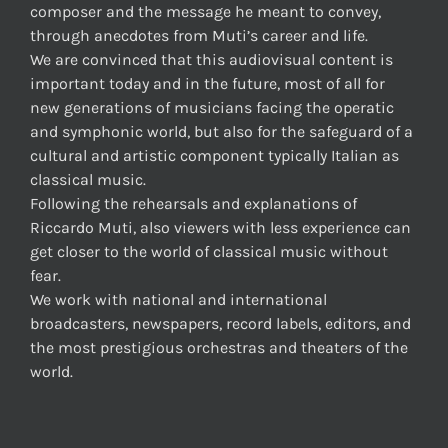
composer and the message he meant to convey,
through anecdotes from Muti’s career and life.
We are convinced that this audiovisual content is
important today and in the future, most of all for
new generations of musicians facing the operatic
and symphonic world, but also for the safeguard of a
cultural and artistic component typically Italian as
classical music.
Following the rehearsals and explanations of
Riccardo Muti, also viewers with less experience can
get closer to the world of classical music without
fear.
We work with national and international
broadcasters, newspapers, record labels, editors, and
the most prestigious orchestras and theaters of the
world.