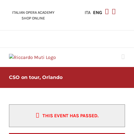
Skip
to
ITA
ENG
ITALIAN OPERA ACADEMY
content
SHOP ONLINE
CSO on tour, Orlando
THIS EVENT HAS PASSED.