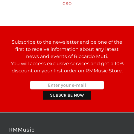
CSO
Subscribe to the newsletter and be one of the
first to receive information about any latest
news and events of Riccardo Muti.
You will access exclusive services and get a 10%
discount on your first order on
RMMusic Store
.
RMMusic