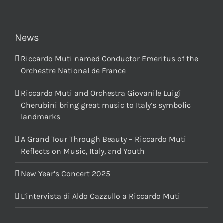
News
Riccardo Muti named Conductor Emeritus of the
Orchestre National de France
Riccardo Muti and Orchestra Giovanile Luigi
Cherubini bring great music to Italy’s symbolic
landmarks
A Grand Tour Through Beauty – Riccardo Muti
Reflects on Music, Italy, and Youth
New Year’s Concert 2025
L’intervista di Aldo Cazzullo a Riccardo Muti