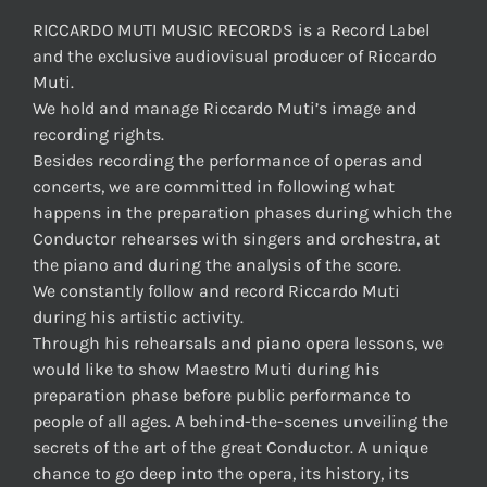
RICCARDO MUTI MUSIC RECORDS is a Record Label
and the exclusive audiovisual producer of Riccardo
Muti.
We hold and manage Riccardo Muti’s image and
recording rights.
Besides recording the performance of operas and
concerts, we are committed in following what
happens in the preparation phases during which the
Conductor rehearses with singers and orchestra, at
the piano and during the analysis of the score.
We constantly follow and record Riccardo Muti
during his artistic activity.
Through his rehearsals and piano opera lessons, we
would like to show Maestro Muti during his
preparation phase before public performance to
people of all ages. A behind-the-scenes unveiling the
secrets of the art of the great Conductor. A unique
chance to go deep into the opera, its history, its