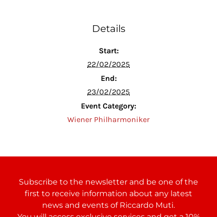
Details
Start:
22/02/2025
End:
23/02/2025
Event Category:
Wiener Philharmoniker
Subscribe to the newsletter and be one of the
first to receive information about any latest
news and events of Riccardo Muti.
You will access exclusive services and get a 10%