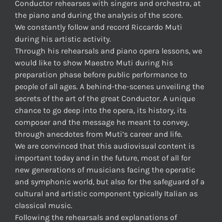
Conductor rehearses with singers and orchestra, at
the piano and during the analysis of the score.
We constantly follow and record Riccardo Muti
during his artistic activity.
Through his rehearsals and piano opera lessons, we
would like to show Maestro Muti during his
preparation phase before public performance to
people of all ages. A behind-the-scenes unveiling the
secrets of the art of the great Conductor. A unique
chance to go deep into the opera, its history, its
composer and the message he meant to convey,
through anecdotes from Muti’s career and life.
We are convinced that this audiovisual content is
important today and in the future, most of all for
new generations of musicians facing the operatic
and symphonic world, but also for the safeguard of a
cultural and artistic component typically Italian as
classical music.
Following the rehearsals and explanations of