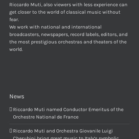
Riccardo Muti, also viewers with less experience can
get closer to the world of classical music without
fear.
We work with national and international
broadcasters, newspapers, record labels, editors, and
the most prestigious orchestras and theaters of the
world.
News
Riccardo Muti named Conductor Emeritus of the
Orchestre National de France
Riccardo Muti and Orchestra Giovanile Luigi
Cherubini bring great music to Italy’s symbolic