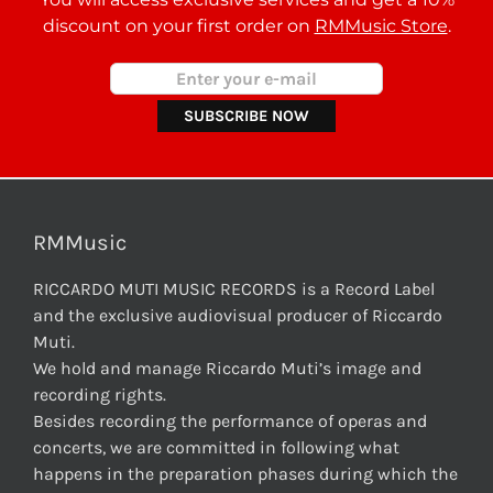
discount on your first order on
RMMusic Store
.
RMMusic
RICCARDO MUTI MUSIC RECORDS is a Record Label
and the exclusive audiovisual producer of Riccardo
Muti.
We hold and manage Riccardo Muti’s image and
recording rights.
Besides recording the performance of operas and
concerts, we are committed in following what
happens in the preparation phases during which the