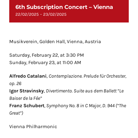
6th Subscription Concert – Vienna
-
22/02/2025
23/02/2025
Musikverein, Golden Hall, Vienna, Austria
Saturday, February 22, at 3:30 PM
Sunday, February 23, at 11:00 AM
Alfredo Catalani
,
Contemplazione. Prelude für Orchester,
op. 26
Igor Stravinsky
,
Divertimento. Suite aus dem Ballett “Le
Baiser de la Fée”
Franz Schubert
,
Symphony No. 8 in C Major, D. 944 (“The
Great”)
Vienna Philharmonic