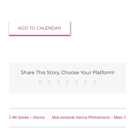
ADD TO CALENDAR
Share This Story, Choose Your Platform!
Facebook
Reddit
LinkedIn
Tumblr
Pinterest
Vk
Email
4th Soirée – Vienna
Muti conducts Vienna Philharmonic – Milan