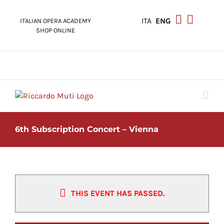
Skip
to
ITA
ENG
ITALIAN OPERA ACADEMY
content
SHOP ONLINE
6th Subscription Concert – Vienna
THIS EVENT HAS PASSED.