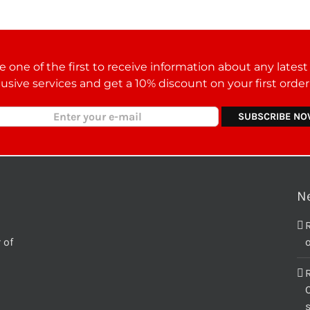
 one of the first to receive information about any lates
lusive services and get a 10% discount on your first orde
N
 of
o
C