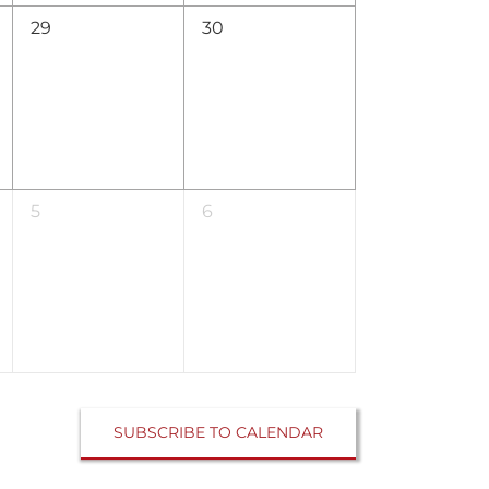
0
0
29
30
events,
events,
0
0
5
6
events,
events,
SUBSCRIBE TO CALENDAR