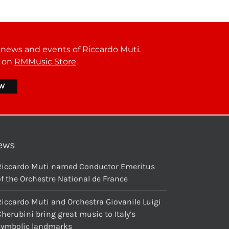
t news and events of Riccardo Muti.
r on
RMMusic Store
.
ews
Riccardo Muti named Conductor Emeritus
f the Orchestre National de France
Riccardo Muti and Orchestra Giovanile Luigi
herubini bring great music to Italy’s
symbolic landmarks