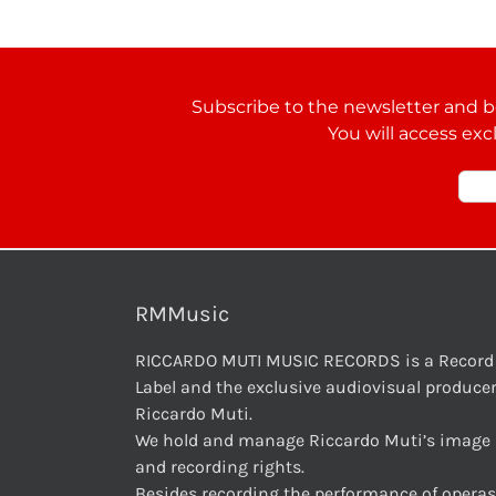
Subscribe to the newsletter and be
You will access exc
RMMusic
RICCARDO MUTI MUSIC RECORDS is a Record
Label and the exclusive audiovisual producer
Riccardo Muti.
We hold and manage Riccardo Muti’s image
and recording rights.
Besides recording the performance of operas