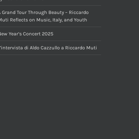
A Grand Tour Through Beauty – Riccardo
uti Reflects on Music, Italy, and Youth
New Year’s Concert 2025
’intervista di Aldo Cazzullo a Riccardo Muti