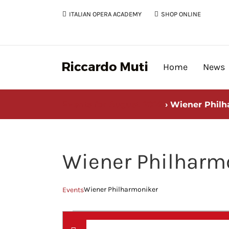
Skip
ITALIAN OPERA ACADEMY
SHOP ONLINE
to
content
Home
News
Events for August 2026
› Wiener Philh
Wiener Philharm
Wiener Philharmoniker
Events
Events