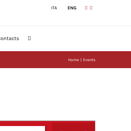
ITA
|
ENG
Contacts
Home
Events
Event