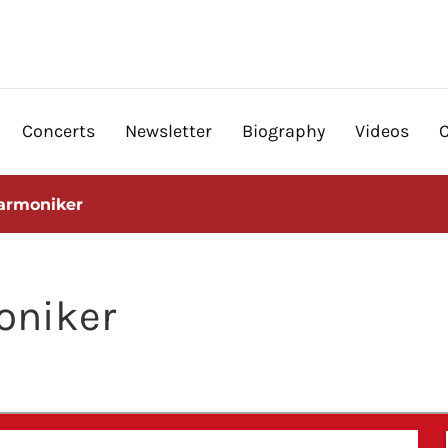
Concerts
Newsletter
Biography
Videos
armoniker
oniker