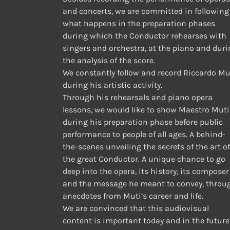
and concerts, we are committed in following
what happens in the preparation phases
during which the Conductor rehearses with
singers and orchestra, at the piano and dur
the analysis of the score.
We constantly follow and record Riccardo Mu
during his artistic activity.
Through his rehearsals and piano opera
lessons, we would like to show Maestro Muti
during his preparation phase before public
performance to people of all ages. A behind-
the-scenes unveiling the secrets of the art of
the great Conductor. A unique chance to go
deep into the opera, its history, its composer
and the message he meant to convey, throu
anecdotes from Muti’s career and life.
We are convinced that this audiovisual
content is important today and in the future