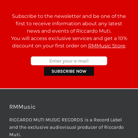
Subscribe to the newsletter and be one of the
first to receive information about any latest
news and events of Riccardo Muti.
You will access exclusive services and get a 10%
discount on your first order on
RMMusic Store
.
RMMusic
RICCARDO MUTI MUSIC RECORDS is a Record Label
and the exclusive audiovisual producer of Riccardo
Muti.