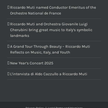
Riccardo Muti named Conductor Emeritus of the
Orchestre National de France
Riccardo Muti and Orchestra Giovanile Luigi
Cherubini bring great music to Italy’s symbolic
landmarks
A Grand Tour Through Beauty – Riccardo Muti
Reflects on Music, Italy, and Youth
New Year’s Concert 2025
L’intervista di Aldo Cazzullo a Riccardo Muti
Privacy Policy
|
Legal Terms and Warnings