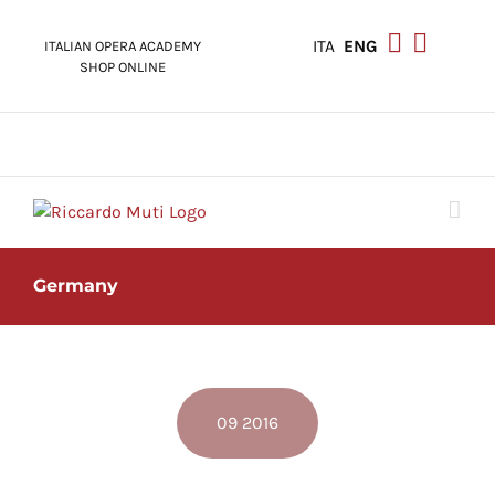
Skip
to
ITA
ENG
ITALIAN OPERA ACADEMY
content
SHOP ONLINE
Germany
09 2016