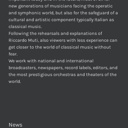
new generations of musicians facing the operatic
and symphonic world, but also for the safeguard of a
cultural and artistic component typically Italian as
classical music.
Following the rehearsals and explanations of
Riccardo Muti, also viewers with less experience can
get closer to the world of classical music without
fear.
We work with national and international
broadcasters, newspapers, record labels, editors, and
the most prestigious orchestras and theaters of the
world.
News