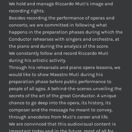
We hold and manage Riccardo Muti’s image and
recording rights.
Besides recording the performance of operas and
concerts, we are committed in following what
happens in the preparation phases during which the
Conductor rehearses with singers and orchestra, at
the piano and during the analysis of the score.
We constantly follow and record Riccardo Muti
during his artistic activity.
Through his rehearsals and piano opera lessons, we
would like to show Maestro Muti during his
preparation phase before public performance to
people of all ages. A behind-the-scenes unveiling the
secrets of the art of the great Conductor. A unique
chance to go deep into the opera, its history, its
composer and the message he meant to convey,
through anecdotes from Muti’s career and life.
We are convinced that this audiovisual content is
important today and in the future, most of all for