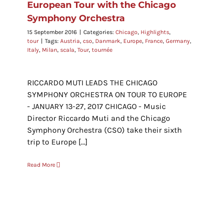
European Tour with the Chicago
Symphony Orchestra
15 September 2016
|
Categories:
Chicago
,
Highlights
,
tour
|
Tags:
Austria
,
cso
,
Danmark
,
Europe
,
France
,
Germany
,
Italy
,
Milan
,
scala
,
Tour
,
tournée
RICCARDO MUTI LEADS THE CHICAGO
SYMPHONY ORCHESTRA ON TOUR TO EUROPE
- JANUARY 13-27, 2017 CHICAGO - Music
Director Riccardo Muti and the Chicago
Symphony Orchestra (CSO) take their sixth
trip to Europe [...]
Read More