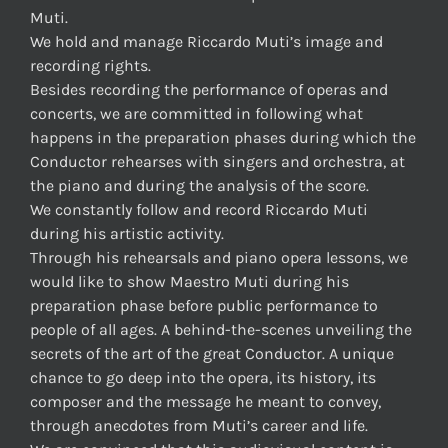
Muti.
We hold and manage Riccardo Muti’s image and
recording rights.
Besides recording the performance of operas and
concerts, we are committed in following what
happens in the preparation phases during which the
Conductor rehearses with singers and orchestra, at
the piano and during the analysis of the score.
We constantly follow and record Riccardo Muti
during his artistic activity.
Through his rehearsals and piano opera lessons, we
would like to show Maestro Muti during his
preparation phase before public performance to
people of all ages. A behind-the-scenes unveiling the
secrets of the art of the great Conductor. A unique
chance to go deep into the opera, its history, its
composer and the message he meant to convey,
through anecdotes from Muti’s career and life.