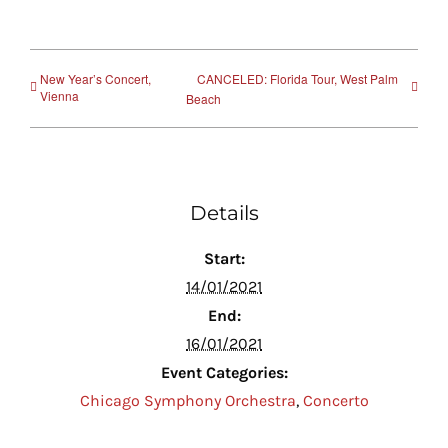
New Year’s Concert,
CANCELED: Florida Tour, West Palm
Vienna
Beach
Details
Start:
14/01/2021
End:
16/01/2021
Event Categories:
Chicago Symphony Orchestra
,
Concerto