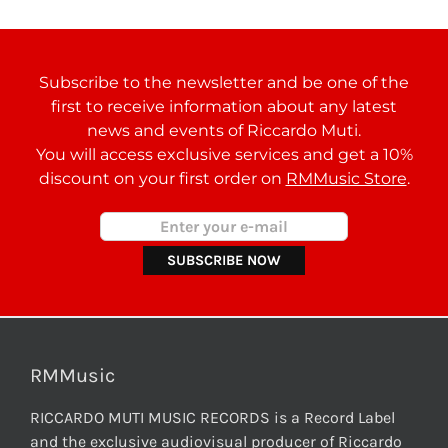
Subscribe to the newsletter and be one of the
first to receive information about any latest
news and events of Riccardo Muti.
You will access exclusive services and get a 10%
discount on your first order on
RMMusic Store
.
RMMusic
RICCARDO MUTI MUSIC RECORDS is a Record Label
and the exclusive audiovisual producer of Riccardo