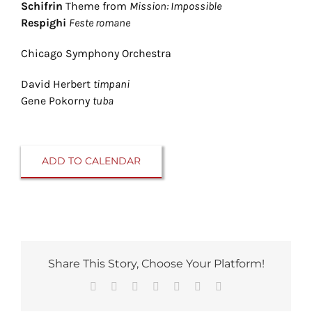
Schifrin
Theme from
Mission: Impossible
Respighi
Feste romane
Chicago Symphony Orchestra
David Herbert
timpani
Gene Pokorny
tuba
ADD TO CALENDAR
Share This Story, Choose Your Platform!
Facebook
Reddit
LinkedIn
Tumblr
Pinterest
Vk
Email