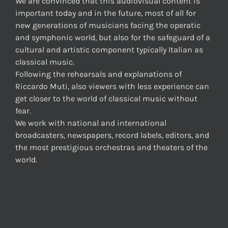
We are convinced that this audiovisual content is
important today and in the future, most of all for
new generations of musicians facing the operatic
and symphonic world, but also for the safeguard of a
cultural and artistic component typically Italian as
classical music.
Following the rehearsals and explanations of
Riccardo Muti, also viewers with less experience can
get closer to the world of classical music without
fear.
We work with national and international
broadcasters, newspapers, record labels, editors, and
the most prestigious orchestras and theaters of the
world.