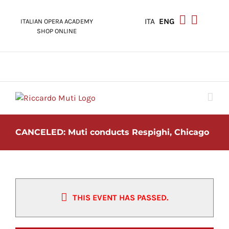
Skip
to
ITA
ENG
ITALIAN OPERA ACADEMY
content
SHOP ONLINE
CANCELED: Muti conducts Respighi, Chicago
THIS EVENT HAS PASSED.