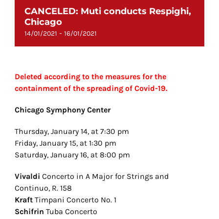
CANCELED: Muti conducts Respighi,
Chicago
-
14/01/2021
16/01/2021
Deleted according to the measures for the
containment of the spreading of Covid-19.
Chicago Symphony Center
Thursday, January 14, at 7:30 pm
Friday, January 15, at 1:30 pm
Saturday, January 16, at 8:00 pm
Vivaldi
Concerto in A Major for Strings and
Continuo, R. 158
Kraft
Timpani Concerto No. 1
Schifrin
Tuba Concerto