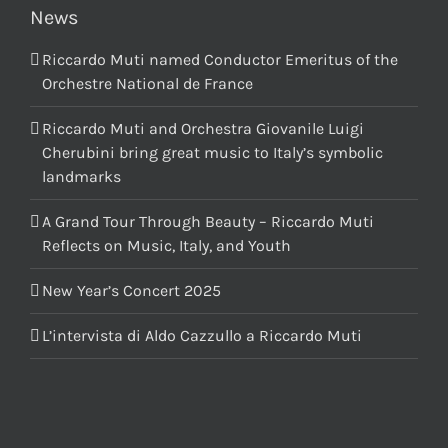
News
Riccardo Muti named Conductor Emeritus of the
Orchestre National de France
Riccardo Muti and Orchestra Giovanile Luigi
Cherubini bring great music to Italy’s symbolic
landmarks
A Grand Tour Through Beauty – Riccardo Muti
Reflects on Music, Italy, and Youth
New Year’s Concert 2025
L’intervista di Aldo Cazzullo a Riccardo Muti