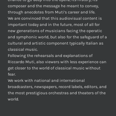
composer and the message he meant to convey,
through anecdotes from Muti’s career and life.
We are convinced that this audiovisual content is
important today and in the future, most of all for
new generations of musicians facing the operatic
and symphonic world, but also for the safeguard of a
cultural and artistic component typically Italian as
classical music.
Following the rehearsals and explanations of
Riccardo Muti, also viewers with less experience can
get closer to the world of classical music without
fear.
We work with national and international
broadcasters, newspapers, record labels, editors, and
the most prestigious orchestras and theaters of the
world.