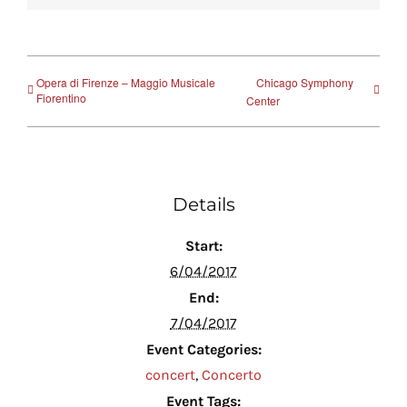
Opera di Firenze – Maggio Musicale
Chicago Symphony
Fiorentino
Center
Details
Start:
6/04/2017
End:
7/04/2017
Event Categories:
concert
,
Concerto
Event Tags: