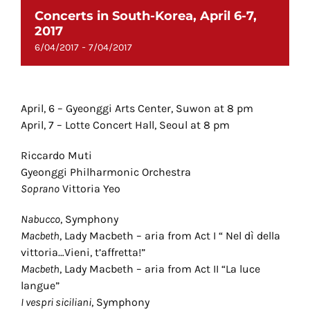
Concerts in South-Korea, April 6-7,
2017
-
6/04/2017
7/04/2017
April, 6 – Gyeonggi Arts Center, Suwon at 8 pm
April, 7 – Lotte Concert Hall, Seoul at 8 pm
Riccardo Muti
Gyeonggi Philharmonic Orchestra
Soprano
Vittoria Yeo
Nabucco
, Symphony
Macbeth
, Lady Macbeth – aria from Act I “ Nel dì della
vittoria…Vieni, t’affretta!”
Macbeth
, Lady Macbeth – aria from Act II “La luce
langue”
I vespri siciliani
, Symphony