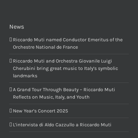
News
Riccardo Muti named Conductor Emeritus of the
Orchestre National de France
Riccardo Muti and Orchestra Giovanile Luigi
Cherubini bring great music to Italy’s symbolic
landmarks
A Grand Tour Through Beauty – Riccardo Muti
Reflects on Music, Italy, and Youth
New Year’s Concert 2025
L’intervista di Aldo Cazzullo a Riccardo Muti