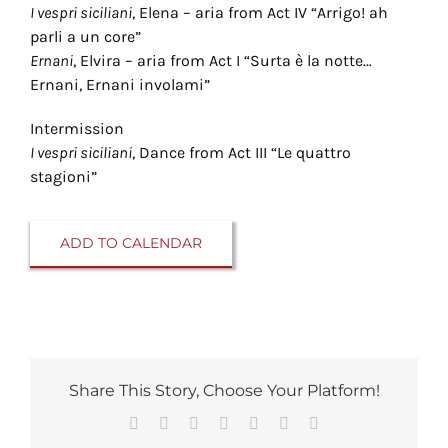
I vespri siciliani
, Elena – aria from Act IV “Arrigo! ah
parli a un core”
Ernani
, Elvira – aria from Act I “Surta è la notte…
Ernani, Ernani involami”
Intermission
I vespri siciliani
, Dance from Act III “Le quattro
stagioni”
ADD TO CALENDAR
Share This Story, Choose Your Platform!
Facebook
Reddit
LinkedIn
Tumblr
Pinterest
Vk
Email