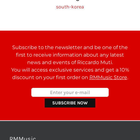
south-korea
Subscribe to the newsletter and be one of the
first to receive information about any latest
news and events of Riccardo Muti.
You will access exclusive services and get a 10%
discount on your first order on
RMMusic Store
.
RMMusic