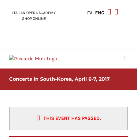
Skip
to
ITA
ENG
ITALIAN OPERA ACADEMY
content
SHOP ONLINE
Concerts in South-Korea, April 6-7, 2017
THIS EVENT HAS PASSED.