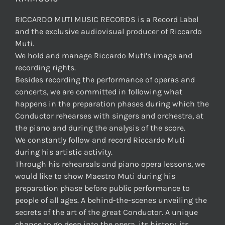
RICCARDO MUTI MUSIC RECORDS is a Record Label
and the exclusive audiovisual producer of Riccardo
Muti.
We hold and manage Riccardo Muti’s image and
recording rights.
Besides recording the performance of operas and
concerts, we are committed in following what
happens in the preparation phases during which the
Conductor rehearses with singers and orchestra, at
the piano and during the analysis of the score.
We constantly follow and record Riccardo Muti
during his artistic activity.
Through his rehearsals and piano opera lessons, we
would like to show Maestro Muti during his
preparation phase before public performance to
people of all ages. A behind-the-scenes unveiling the
secrets of the art of the great Conductor. A unique
chance to go deep into the opera, its history, its