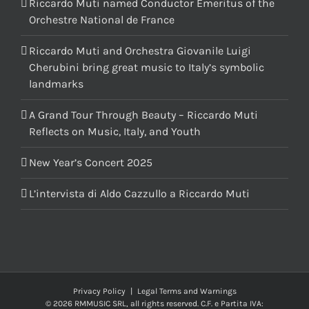
Riccardo Muti named Conductor Emeritus of the
Orchestre National de France
Riccardo Muti and Orchestra Giovanile Luigi
Cherubini bring great music to Italy’s symbolic
landmarks
A Grand Tour Through Beauty – Riccardo Muti
Reflects on Music, Italy, and Youth
New Year’s Concert 2025
L’intervista di Aldo Cazzullo a Riccardo Muti
Privacy Policy
|
Legal Terms and Warnings
© 2026 RMMUSIC SRL, all rights reserved. C.F. e Partita IVA: