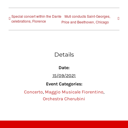
Special concert within the Dante
Muti conducts Saint-Georges,
celebrations, Florence
Price and Beethoven, Chicago
Details
Date:
15/09/2021
Event Categories:
Concerto
,
Maggio Musicale Fiorentino
,
Orchestra Cherubini