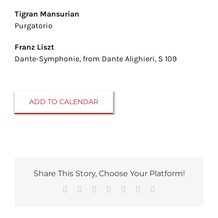
Tigran Mansurian
Purgatorio
Franz Liszt
Dante-Symphonie, from Dante Alighieri, S 109
ADD TO CALENDAR
Share This Story, Choose Your Platform!
Facebook
Reddit
LinkedIn
Tumblr
Pinterest
Vk
Email