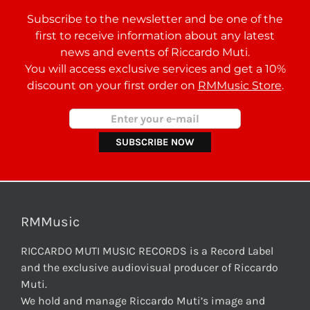
Subscribe to the newsletter and be one of the
first to receive information about any latest
news and events of Riccardo Muti.
You will access exclusive services and get a 10%
discount on your first order on
RMMusic Store
.
RMMusic
RICCARDO MUTI MUSIC RECORDS is a Record Label
and the exclusive audiovisual producer of Riccardo
Muti.
We hold and manage Riccardo Muti’s image and