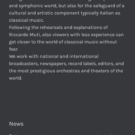
and symphonic world, but also for the safeguard of a
cultural and artistic component typically Italian as
classical music.
Following the rehearsals and explanations of
Riccardo Muti, also viewers with less experience can
get closer to the world of classical music without
fear.
We work with national and international
broadcasters, newspapers, record labels, editors, and
the most prestigious orchestras and theaters of the
world.
News