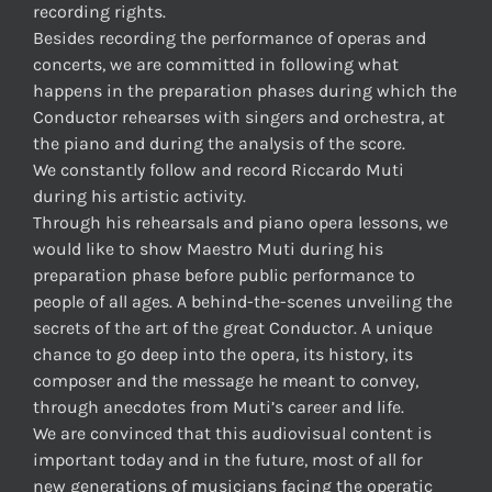
recording rights.
Besides recording the performance of operas and
concerts, we are committed in following what
happens in the preparation phases during which the
Conductor rehearses with singers and orchestra, at
the piano and during the analysis of the score.
We constantly follow and record Riccardo Muti
during his artistic activity.
Through his rehearsals and piano opera lessons, we
would like to show Maestro Muti during his
preparation phase before public performance to
people of all ages. A behind-the-scenes unveiling the
secrets of the art of the great Conductor. A unique
chance to go deep into the opera, its history, its
composer and the message he meant to convey,
through anecdotes from Muti’s career and life.
We are convinced that this audiovisual content is
important today and in the future, most of all for
new generations of musicians facing the operatic