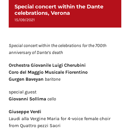
Special concert within the Dante
celebrations, Verona
15/09/2021
Special concert within the celebrations for the 700th
anniversary of Dante’s death
Orchestra Giovanile Luigi Cherubini
Coro del Maggio Musicale Fiorentino
Gurgen Baveyan
baritone
special guest
Giovanni Sollima
cello
Giuseppe Verdi
Laudi alla Vergine Maria for 4-voice female choir
from Quattro pezzi Sacri