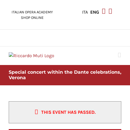
Skip
to
ITA
ENG
ITALIAN OPERA ACADEMY
content
SHOP ONLINE
Special concert within the Dante celebrations,
Verona
THIS EVENT HAS PASSED.