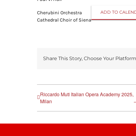
ADD TO CALEN
Cherubini Orchestra
Cathedral Choir of Siena
Share This Story, Choose Your Platform
Riccardo Muti Italian Opera Academy 2025,
Milan