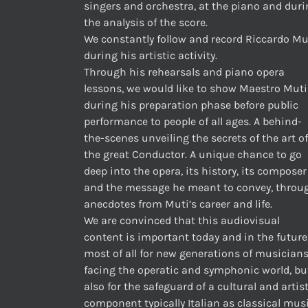
singers and orchestra, at the piano and dur
the analysis of the score.
We constantly follow and record Riccardo Mu
during his artistic activity.
Through his rehearsals and piano opera
lessons, we would like to show Maestro Muti
during his preparation phase before public
performance to people of all ages. A behind-
the-scenes unveiling the secrets of the art of
the great Conductor. A unique chance to go
deep into the opera, its history, its composer
and the message he meant to convey, throu
anecdotes from Muti’s career and life.
We are convinced that this audiovisual
content is important today and in the future
most of all for new generations of musician
facing the operatic and symphonic world, bu
also for the safeguard of a cultural and artis
component typically Italian as classical musi