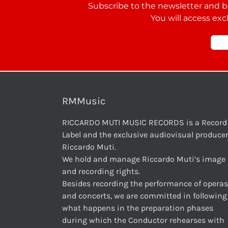
Subscribe to the newsletter and be
You will access exc
RMMusic
RICCARDO MUTI MUSIC RECORDS is a Record
Label and the exclusive audiovisual producer
Riccardo Muti.
We hold and manage Riccardo Muti’s image
and recording rights.
Besides recording the performance of operas
and concerts, we are committed in following
what happens in the preparation phases
during which the Conductor rehearses with