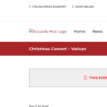
Skip
ITALIAN OPERA ACADEMY
SHOP ONLINE
to
content
Home
News
Christmas Concert – Vatican
THIS EVE
Christmas Concert – Vatican
Paul VI Hall