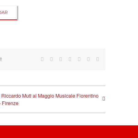
DAR
!
Facebook
Reddit
LinkedIn
Tumblr
Pinterest
Vk
Email
Riccardo Muti al Maggio Musicale Fiorentino
– Firenze