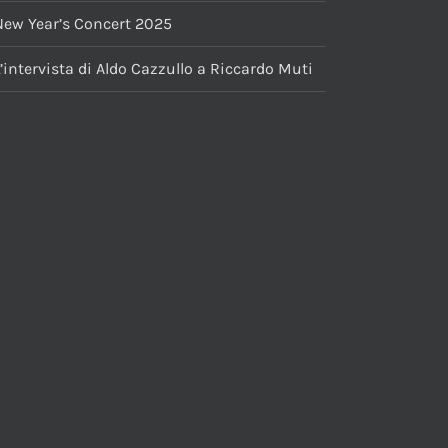
New Year’s Concert 2025
’intervista di Aldo Cazzullo a Riccardo Muti