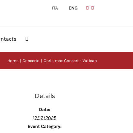
ITA
|
ENG
ntacts
Home
Concerto
Christmas Concert – Vatican
Details
Date:
12/12/2025
Event Category: