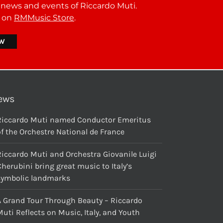
t news and events of Riccardo Muti.
r on
RMMusic Store
.
ews
Riccardo Muti named Conductor Emeritus
f the Orchestre National de France
Riccardo Muti and Orchestra Giovanile Luigi
herubini bring great music to Italy’s
symbolic landmarks
A Grand Tour Through Beauty – Riccardo
uti Reflects on Music, Italy, and Youth