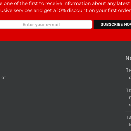
 one of the first to receive information about any lates
lusive services and get a 10% discount on your first orde
N
 of
o
C
M