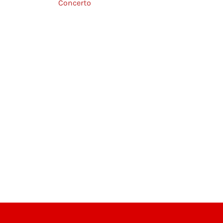
Concerto