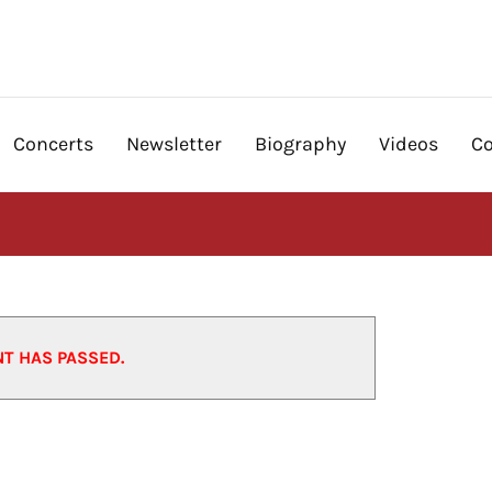
Concerts
Newsletter
Biography
Videos
Co
NT HAS PASSED.
12/12/2025