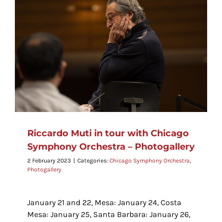
Riccardo Muti in tour with Chicago
Symphony Orchestra – Photogallery
2 February 2023
|
Categories:
Chicago Symphony Orchestra
,
Photogallery
January 21 and 22, Mesa: January 24, Costa
Mesa: January 25, Santa Barbara: January 26,