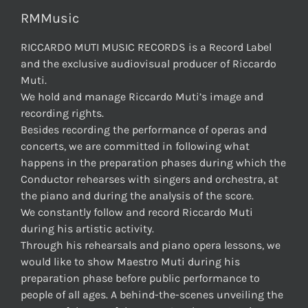
RMMusic
RICCARDO MUTI MUSIC RECORDS is a Record Label
and the exclusive audiovisual producer of Riccardo
Muti.
We hold and manage Riccardo Muti’s image and
recording rights.
Besides recording the performance of operas and
concerts, we are committed in following what
happens in the preparation phases during which the
Conductor rehearses with singers and orchestra, at
the piano and during the analysis of the score.
We constantly follow and record Riccardo Muti
during his artistic activity.
Through his rehearsals and piano opera lessons, we
would like to show Maestro Muti during his
preparation phase before public performance to
people of all ages. A behind-the-scenes unveiling the