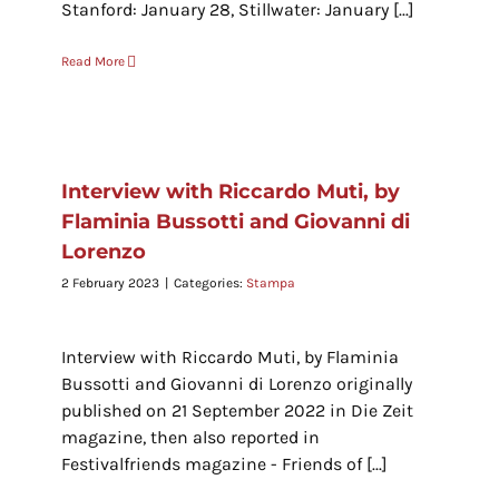
Stanford: January 28, Stillwater: January [...]
Read More
Interview with Riccardo Muti, by
Flaminia Bussotti and Giovanni di
Lorenzo
2 February 2023
|
Categories:
Stampa
Interview with Riccardo Muti, by Flaminia
Bussotti and Giovanni di Lorenzo originally
published on 21 September 2022 in Die Zeit
magazine, then also reported in
Festivalfriends magazine - Friends of [...]