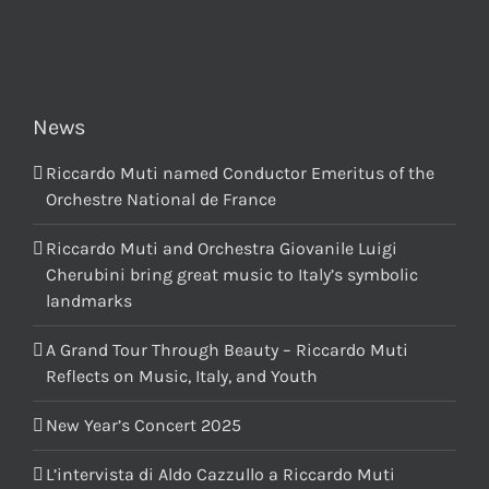
News
Riccardo Muti named Conductor Emeritus of the
Orchestre National de France
Riccardo Muti and Orchestra Giovanile Luigi
Cherubini bring great music to Italy’s symbolic
landmarks
A Grand Tour Through Beauty – Riccardo Muti
Reflects on Music, Italy, and Youth
New Year’s Concert 2025
L’intervista di Aldo Cazzullo a Riccardo Muti