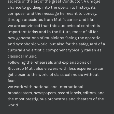
secrets of the art of the great Conductor. A unique
chance to go deep into the opera, its history, its
composer and the message he meant to convey,
through anecdotes from Muti’s career and life.
We are convinced that this audiovisual content is
important today and in the future, most of all for
new generations of musicians facing the operatic
and symphonic world, but also for the safeguard of a
cultural and artistic component typically Italian as
classical music.
Following the rehearsals and explanations of
Riccardo Muti, also viewers with less experience can
get closer to the world of classical music without
fear.
We work with national and international
broadcasters, newspapers, record labels, editors, and
the most prestigious orchestras and theaters of the
world.