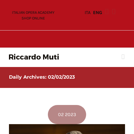
Skip
to
ITA
ENG
ITALIAN OPERA ACADEMY
content
SHOP ONLINE
Daily Archives:
02/02/2023
02 2023