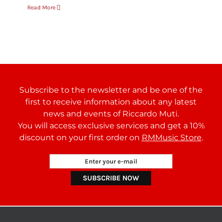
Read More
Subscribe to the newsletter and be one of the
first to receive information about any latest
news and events of Riccardo Muti.
You will access exclusive services and get a 10%
discount on your first order on
RMMusic Store
.