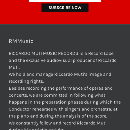
RMMusic
RICCARDO MUTI MUSIC RECORDS is a Record Label
and the exclusive audiovisual producer of Riccardo
Muti.
We hold and manage Riccardo Muti’s image and
recording rights.
Besides recording the performance of operas and
concerts, we are committed in following what
happens in the preparation phases during which the
Conductor rehearses with singers and orchestra, at
the piano and during the analysis of the score.
We constantly follow and record Riccardo Muti
during his artistic activity.