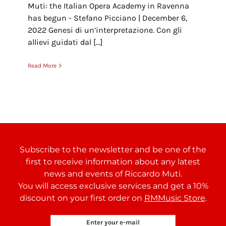
Muti: the Italian Opera Academy in Ravenna
has begun - Stefano Picciano | December 6,
2022 Genesi di un’interpretazione. Con gli
allievi guidati dal [...]
Read More
Subscribe to the newsletter and be one of the
first to receive information about any latest
news and events of Riccardo Muti.
You will access exclusive services and get a 10%
discount on your first order on
RMMusic Store
.