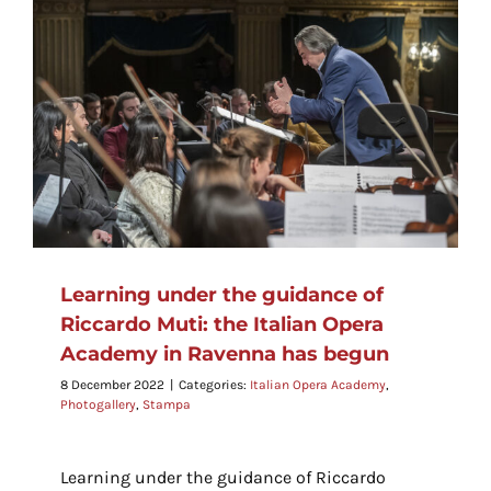
o
Learning under the guidance of
Riccardo Muti: the Italian Opera
Academy in Ravenna has begun
8 December 2022
|
Categories:
Italian Opera Academy
,
Photogallery
,
Stampa
Learning under the guidance of Riccardo