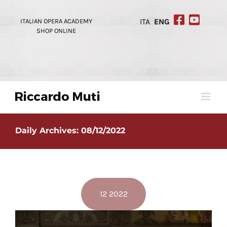
Skip
to
ITALIAN OPERA ACADEMY
ITA
ENG
content
SHOP ONLINE
Daily Archives:
08/12/2022
12 2022