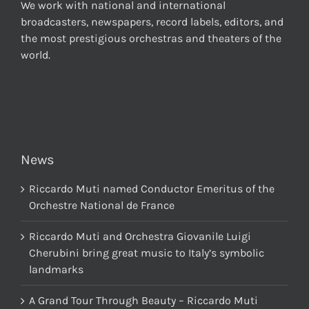
We work with national and international
broadcasters, newspapers, record labels, editors, and
the most prestigious orchestras and theaters of the
world.
News
Riccardo Muti named Conductor Emeritus of the
Orchestre National de France
Riccardo Muti and Orchestra Giovanile Luigi
Cherubini bring great music to Italy’s symbolic
landmarks
A Grand Tour Through Beauty – Riccardo Muti