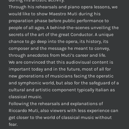
Through his rehearsals and piano opera lessons, we
would like to show Maestro Muti during his
preparation phase before public performance to
people of all ages. A behind-the-scenes unveiling the
secrets of the art of the great Conductor. A unique
chance to go deep into the opera, its history, its
composer and the message he meant to convey,
through anecdotes from Muti’s career and life.
We are convinced that this audiovisual content is
important today and in the future, most of all for
new generations of musicians facing the operatic
and symphonic world, but also for the safeguard of a
cultural and artistic component typically Italian as
classical music.
Following the rehearsals and explanations of
Riccardo Muti, also viewers with less experience can
get closer to the world of classical music without
fear.