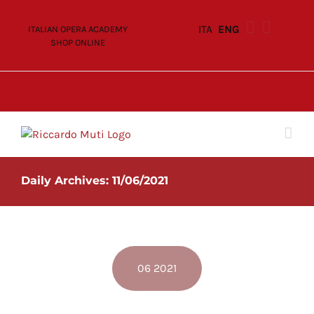
Skip
to
ITA
ENG
ITALIAN OPERA ACADEMY
content
SHOP ONLINE
Daily Archives:
11/06/2021
06 2021