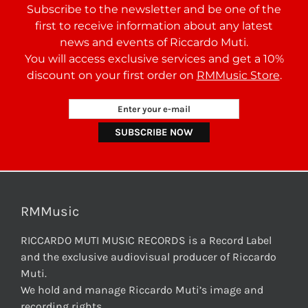
Subscribe to the newsletter and be one of the
first to receive information about any latest
news and events of Riccardo Muti.
You will access exclusive services and get a 10%
discount on your first order on
RMMusic Store
.
RMMusic
RICCARDO MUTI MUSIC RECORDS is a Record Label
and the exclusive audiovisual producer of Riccardo
Muti.
We hold and manage Riccardo Muti’s image and
recording rights.