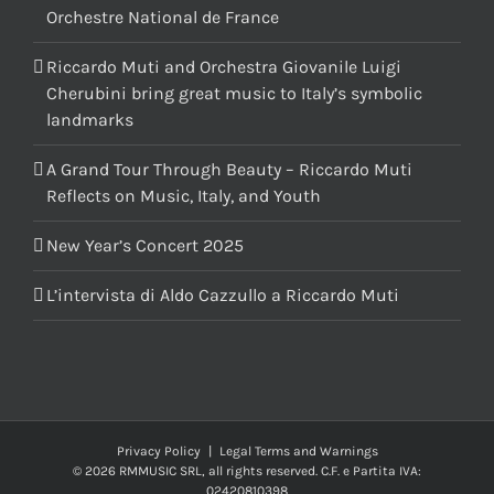
Orchestre National de France
Riccardo Muti and Orchestra Giovanile Luigi
Cherubini bring great music to Italy’s symbolic
landmarks
A Grand Tour Through Beauty – Riccardo Muti
Reflects on Music, Italy, and Youth
New Year’s Concert 2025
L’intervista di Aldo Cazzullo a Riccardo Muti
Privacy Policy
|
Legal Terms and Warnings
© 2026 RMMUSIC SRL, all rights reserved. C.F. e Partita IVA:
02420810398