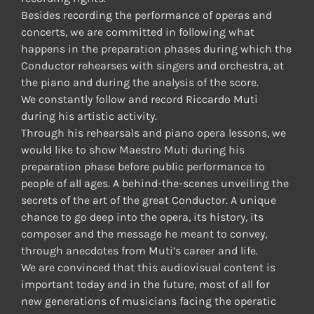
Besides recording the performance of operas and
concerts, we are committed in following what
happens in the preparation phases during which the
Conductor rehearses with singers and orchestra, at
the piano and during the analysis of the score.
We constantly follow and record Riccardo Muti
during his artistic activity.
Through his rehearsals and piano opera lessons, we
would like to show Maestro Muti during his
preparation phase before public performance to
people of all ages. A behind-the-scenes unveiling the
secrets of the art of the great Conductor. A unique
chance to go deep into the opera, its history, its
composer and the message he meant to convey,
through anecdotes from Muti’s career and life.
We are convinced that this audiovisual content is
important today and in the future, most of all for
new generations of musicians facing the operatic