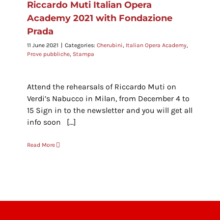
Riccardo Muti Italian Opera
Academy 2021 with Fondazione
Prada
11 June 2021
|
Categories:
Cherubini
,
Italian Opera Academy
,
Prove pubbliche
,
Stampa
Attend the rehearsals of Riccardo Muti on
Verdi’s Nabucco in Milan, from December 4 to
15 Sign in to the newsletter and you will get all
info soon [...]
Read More