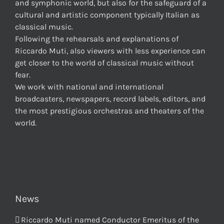
and symphonic world, but also for the safeguard of a
cultural and artistic component typically Italian as
classical music.
Following the rehearsals and explanations of
Riccardo Muti, also viewers with less experience can
get closer to the world of classical music without
fear.
We work with national and international
broadcasters, newspapers, record labels, editors, and
the most prestigious orchestras and theaters of the
world.
News
Riccardo Muti named Conductor Emeritus of the