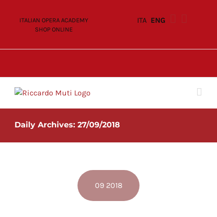
Skip
to
ITA
ENG
ITALIAN OPERA ACADEMY
content
SHOP ONLINE
Daily Archives:
27/09/2018
09 2018