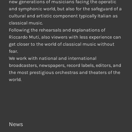
new generations of musicians facing the operatic
and symphonic world, but also for the safeguard of a
cultural and artistic component typically Italian as
classical music.
Following the rehearsals and explanations of
Riccardo Muti, also viewers with less experience can
get closer to the world of classical music without
fear.
We work with national and international
broadcasters, newspapers, record labels, editors, and
the most prestigious orchestras and theaters of the
world.
News