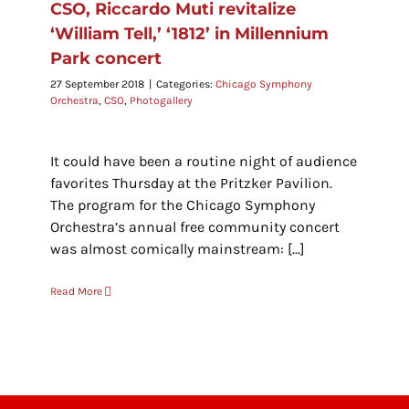
CSO, Riccardo Muti revitalize
‘William Tell,’ ‘1812’ in Millennium
Park concert
27 September 2018
|
Categories:
Chicago Symphony
Orchestra
,
CSO
,
Photogallery
It could have been a routine night of audience
favorites Thursday at the Pritzker Pavilion.
The program for the Chicago Symphony
Orchestra’s annual free community concert
was almost comically mainstream: [...]
Read More