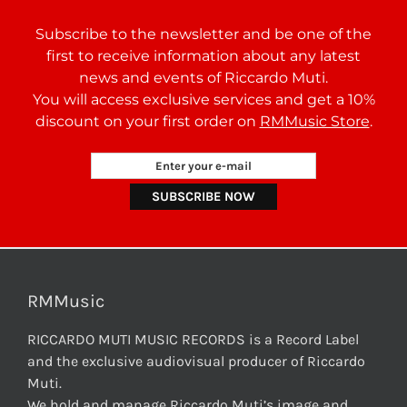
Subscribe to the newsletter and be one of the
first to receive information about any latest
news and events of Riccardo Muti.
You will access exclusive services and get a 10%
discount on your first order on
RMMusic Store
.
RMMusic
RICCARDO MUTI MUSIC RECORDS is a Record Label
and the exclusive audiovisual producer of Riccardo
Muti.
We hold and manage Riccardo Muti’s image and