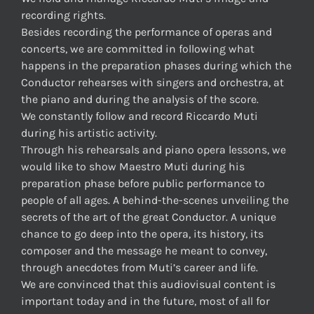
recording rights.
Besides recording the performance of operas and
concerts, we are committed in following what
happens in the preparation phases during which the
Conductor rehearses with singers and orchestra, at
the piano and during the analysis of the score.
We constantly follow and record Riccardo Muti
during his artistic activity.
Through his rehearsals and piano opera lessons, we
would like to show Maestro Muti during his
preparation phase before public performance to
people of all ages. A behind-the-scenes unveiling the
secrets of the art of the great Conductor. A unique
chance to go deep into the opera, its history, its
composer and the message he meant to convey,
through anecdotes from Muti’s career and life.
We are convinced that this audiovisual content is
important today and in the future, most of all for