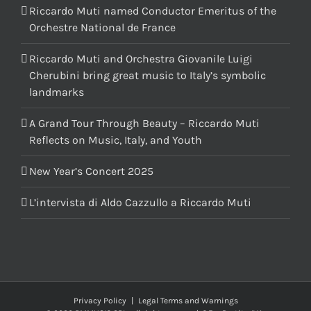
Riccardo Muti named Conductor Emeritus of the
Orchestre National de France
Riccardo Muti and Orchestra Giovanile Luigi
Cherubini bring great music to Italy’s symbolic
landmarks
A Grand Tour Through Beauty – Riccardo Muti
Reflects on Music, Italy, and Youth
New Year’s Concert 2025
L’intervista di Aldo Cazzullo a Riccardo Muti
Privacy Policy
|
Legal Terms and Warnings