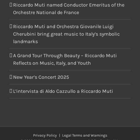
Riccardo Muti named Conductor Emeritus of the
Orchestre National de France
Riccardo Muti and Orchestra Giovanile Luigi
Cherubini bring great music to Italy’s symbolic
landmarks
A Grand Tour Through Beauty – Riccardo Muti
Reflects on Music, Italy, and Youth
New Year’s Concert 2025
L’intervista di Aldo Cazzullo a Riccardo Muti
Privacy Policy
|
Legal Terms and Warnings