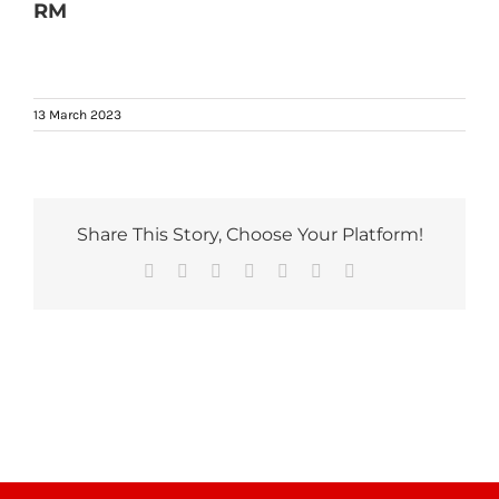
RM
13 March 2023
Share This Story, Choose Your Platform!
Facebook
Reddit
LinkedIn
Tumblr
Pinterest
Vk
Email