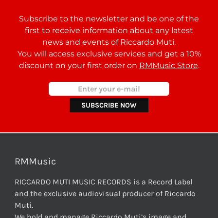
Subscribe to the newsletter and be one of the
first to receive information about any latest
news and events of Riccardo Muti.
You will access exclusive services and get a 10%
discount on your first order on
RMMusic Store
.
RMMusic
RICCARDO MUTI MUSIC RECORDS is a Record Label
and the exclusive audiovisual producer of Riccardo
Muti.
We hold and manage Riccardo Muti’s image and