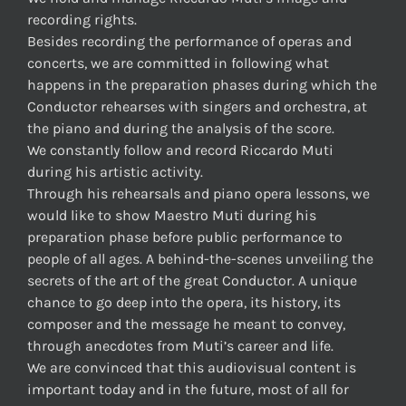
recording rights.
Besides recording the performance of operas and
concerts, we are committed in following what
happens in the preparation phases during which the
Conductor rehearses with singers and orchestra, at
the piano and during the analysis of the score.
We constantly follow and record Riccardo Muti
during his artistic activity.
Through his rehearsals and piano opera lessons, we
would like to show Maestro Muti during his
preparation phase before public performance to
people of all ages. A behind-the-scenes unveiling the
secrets of the art of the great Conductor. A unique
chance to go deep into the opera, its history, its
composer and the message he meant to convey,
through anecdotes from Muti’s career and life.
We are convinced that this audiovisual content is
important today and in the future, most of all for