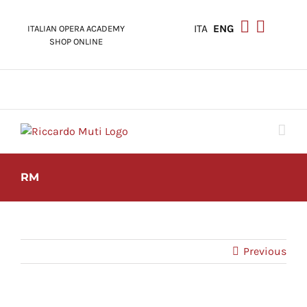
Skip
to
ITA
ENG
ITALIAN OPERA ACADEMY
content
SHOP ONLINE
RM
Previous