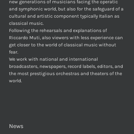
new generations of musicians facing the operatic
and symphonic world, but also for the safeguard of a
cultural and artistic component typically Italian as
classical music.
Following the rehearsals and explanations of
Riccardo Muti, also viewers with less experience can
get closer to the world of classical music without
fear.
We work with national and international
broadcasters, newspapers, record labels, editors, and
the most prestigious orchestras and theaters of the
world.
News