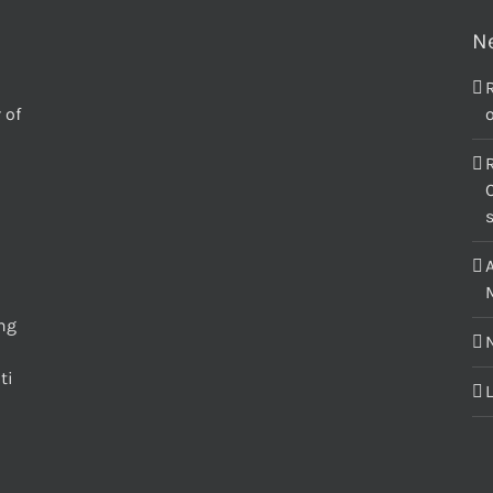
N
 of
o
C
M
ing
ti
L