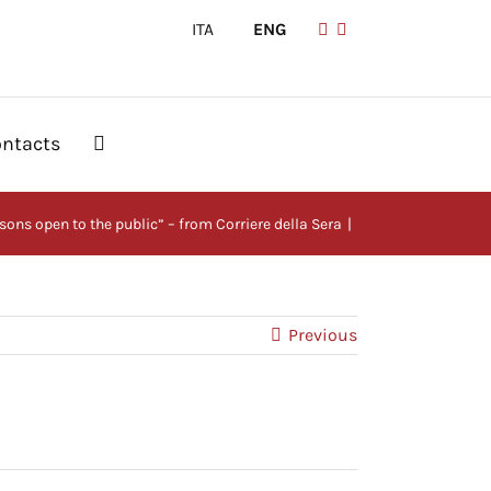
ITA
|
ENG
ntacts
ssons open to the public” – from Corriere della Sera
Previous