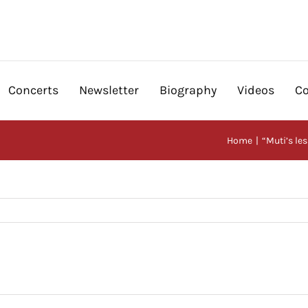
Concerts
Newsletter
Biography
Videos
Co
Home
“Muti’s le