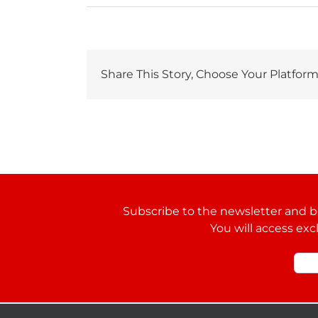
Share This Story, Choose Your Platform
Subscribe to the newsletter and be
You will access exc