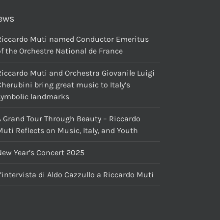
ews
Riccardo Muti named Conductor Emeritus
f the Orchestre National de France
Riccardo Muti and Orchestra Giovanile Luigi
herubini bring great music to Italy’s
symbolic landmarks
A Grand Tour Through Beauty – Riccardo
uti Reflects on Music, Italy, and Youth
New Year’s Concert 2025
’intervista di Aldo Cazzullo a Riccardo Muti