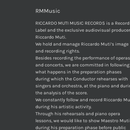
RMMusic
RICCARDO MUTI MUSIC RECORDS is a Record
Label and the exclusive audiovisual producer
Riccardo Muti.
We hold and manage Riccardo Muti’s image
and recording rights.
Besides recording the performance of operas
and concerts, we are committed in following
what happens in the preparation phases
during which the Conductor rehearses with
singers and orchestra, at the piano and dur
the analysis of the score.
We constantly follow and record Riccardo Mu
during his artistic activity.
Through his rehearsals and piano opera
lessons, we would like to show Maestro Muti
during his preparation phase before public