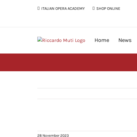
Skip
ITALIAN OPERA ACADEMY
SHOP ONLINE
to
content
Home
News
28 November 2023