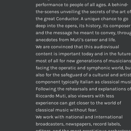
performance to people of all ages. A behind-
the-scenes unveiling the secrets of the art of
the great Conductor. A unique chance to go
deep into the opera, its history, its composer
and the message he meant to convey, throu
anecdotes from Muti’s career and life.
We are convinced that this audiovisual
content is important today and in the future
most of all for new generations of musician
facing the operatic and symphonic world, bu
also for the safeguard of a cultural and artis
component typically Italian as classical musi
Following the rehearsals and explanations o
Riccardo Muti, also viewers with less
experience can get closer to the world of
classical music without fear.
We work with national and international
broadcasters, newspapers, record labels,
editors, and the most prestigious orchestras