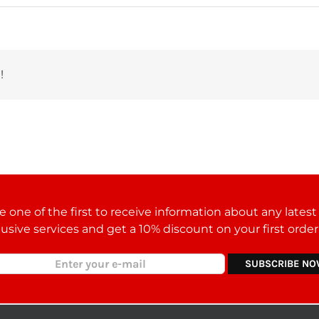
!
 one of the first to receive information about any lates
lusive services and get a 10% discount on your first orde