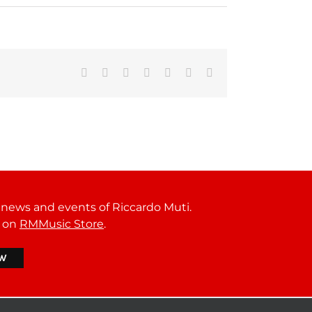
Facebook
Reddit
LinkedIn
Tumblr
Pinterest
Vk
Email
t news and events of Riccardo Muti.
r on
RMMusic Store
.