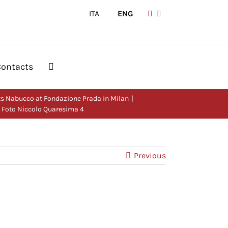
ITA
|
ENG
Contacts
s Nabucco at Fondazione Prada in Milan
– Foto Niccolo Quaresima 4
Previous