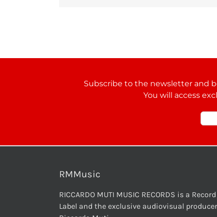
Subscribe to the newsletter and be
You will access exc
RMMusic
RICCARDO MUTI MUSIC RECORDS is a Record
Label and the exclusive audiovisual producer