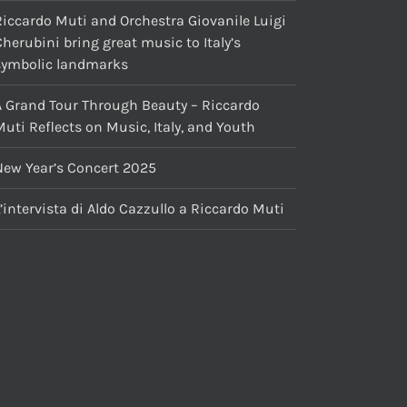
Riccardo Muti and Orchestra Giovanile Luigi
herubini bring great music to Italy’s
symbolic landmarks
A Grand Tour Through Beauty – Riccardo
uti Reflects on Music, Italy, and Youth
New Year’s Concert 2025
’intervista di Aldo Cazzullo a Riccardo Muti