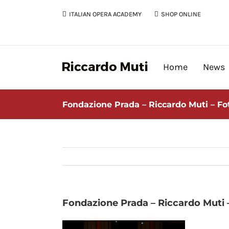
Skip
ITALIAN OPERA ACADEMY
SHOP ONLINE
to
content
Home
News
Fondazione Prada – Riccardo Muti – F
Fondazione Prada – Riccardo Muti 