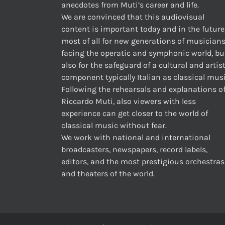
anecdotes from Muti’s career and life.
We are convinced that this audiovisual
content is important today and in the future
most of all for new generations of musician
facing the operatic and symphonic world, bu
also for the safeguard of a cultural and artis
component typically Italian as classical musi
Following the rehearsals and explanations o
Riccardo Muti, also viewers with less
experience can get closer to the world of
classical music without fear.
We work with national and international
broadcasters, newspapers, record labels,
editors, and the most prestigious orchestras
and theaters of the world.