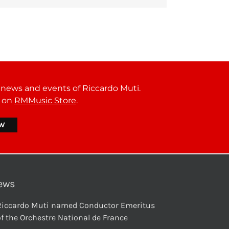
t news and events of Riccardo Muti.
r on
RMMusic Store
.
ews
Riccardo Muti named Conductor Emeritus
f the Orchestre National de France