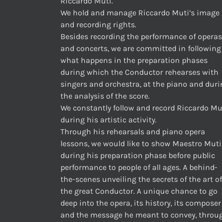
Riccardo Muti.
We hold and manage Riccardo Muti’s image
and recording rights.
Besides recording the performance of operas
and concerts, we are committed in following
what happens in the preparation phases
during which the Conductor rehearses with
singers and orchestra, at the piano and dur
the analysis of the score.
We constantly follow and record Riccardo Mu
during his artistic activity.
Through his rehearsals and piano opera
lessons, we would like to show Maestro Muti
during his preparation phase before public
performance to people of all ages. A behind-
the-scenes unveiling the secrets of the art of
the great Conductor. A unique chance to go
deep into the opera, its history, its composer
and the message he meant to convey, throu