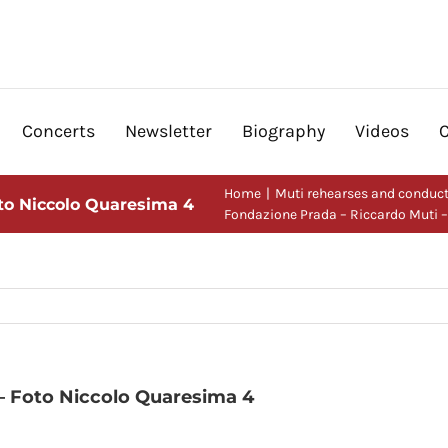
Concerts
Newsletter
Biography
Videos
Home
Muti rehearses and conduct
oto Niccolo Quaresima 4
Fondazione Prada – Riccardo Muti 
– Foto Niccolo Quaresima 4