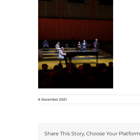
6 December 2021
Share This Story, Choose Your Platform