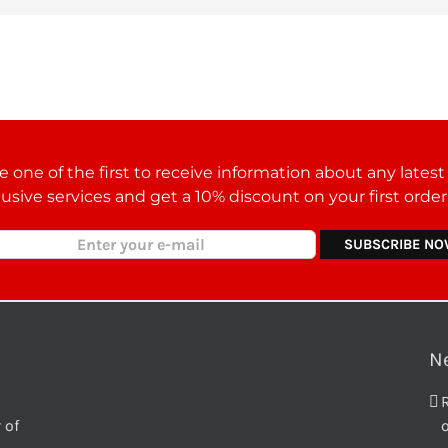
 one of the first to receive information about any lates
lusive services and get a 10% discount on your first orde
N
 of
o