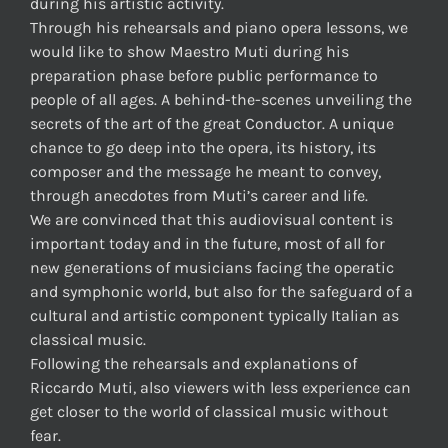
during his artistic activity.
Through his rehearsals and piano opera lessons, we
would like to show Maestro Muti during his
preparation phase before public performance to
people of all ages. A behind-the-scenes unveiling the
secrets of the art of the great Conductor. A unique
chance to go deep into the opera, its history, its
composer and the message he meant to convey,
through anecdotes from Muti’s career and life.
We are convinced that this audiovisual content is
important today and in the future, most of all for
new generations of musicians facing the operatic
and symphonic world, but also for the safeguard of a
cultural and artistic component typically Italian as
classical music.
Following the rehearsals and explanations of
Riccardo Muti, also viewers with less experience can
get closer to the world of classical music without
fear.