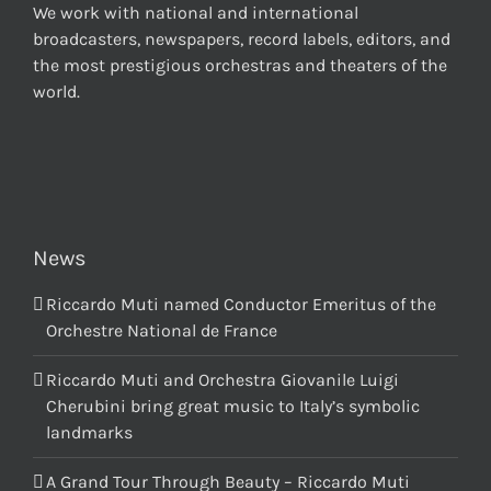
We work with national and international
broadcasters, newspapers, record labels, editors, and
the most prestigious orchestras and theaters of the
world.
News
Riccardo Muti named Conductor Emeritus of the
Orchestre National de France
Riccardo Muti and Orchestra Giovanile Luigi
Cherubini bring great music to Italy’s symbolic
landmarks
A Grand Tour Through Beauty – Riccardo Muti