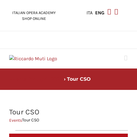
Skip
to
ITA
ENG
ITALIAN OPERA ACADEMY
content
SHOP ONLINE
Events for April 2023
› Tour CSO
Tour CSO
Tour CSO
Events
Events