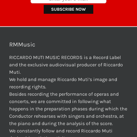
RMMusic
RICCARDO MUTI MUSIC RECORDS is a Record Label
and the exclusive audiovisual producer of Riccardo
Muti.
We hold and manage Riccardo Muti’s image and
recording rights.
Besides recording the performance of operas and
concerts, we are committed in following what
happens in the preparation phases during which the
Conductor rehearses with singers and orchestra, at
the piano and during the analysis of the score.
We constantly follow and record Riccardo Muti