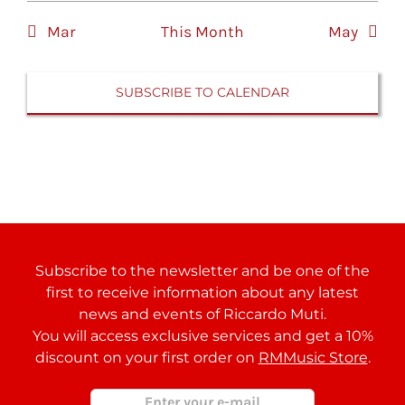
Mar
This Month
May
SUBSCRIBE TO CALENDAR
Subscribe to the newsletter and be one of the
first to receive information about any latest
news and events of Riccardo Muti.
You will access exclusive services and get a 10%
discount on your first order on
RMMusic Store
.