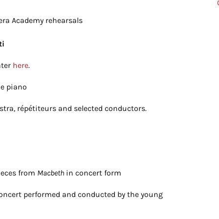
pera Academy rehearsals
ti
ater
here
.
he piano
stra, répétiteurs and selected conductors.
pieces from
Macbeth
in concert form
Concert performed and conducted by the young