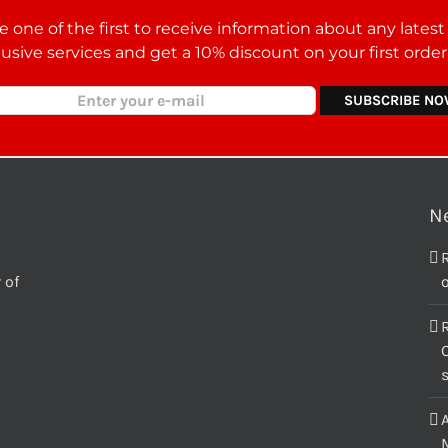
 one of the first to receive information about any lates
lusive services and get a 10% discount on your first orde
N
 of
o
C
M