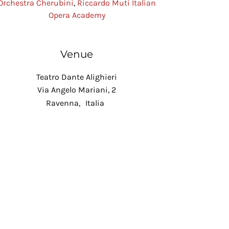
Orchestra Cherubini
,
Riccardo Muti Italian
Opera Academy
Venue
Teatro Dante Alighieri
Via Angelo Mariani, 2
Ravenna
,
Italia