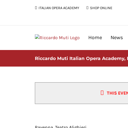
Skip
ITALIAN OPERA ACADEMY
SHOP ONLINE
to
content
Home
News
Riccardo Muti Italian Opera Academy,
THIS EVE
Riccardo Muti Italian Opera Ac
Ravenna, Teatro Alighieri