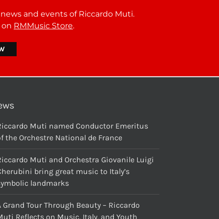
t news and events of Riccardo Muti.
r on
RMMusic Store
.
ews
Riccardo Muti named Conductor Emeritus
f the Orchestre National de France
Riccardo Muti and Orchestra Giovanile Luigi
herubini bring great music to Italy’s
symbolic landmarks
A Grand Tour Through Beauty – Riccardo
uti Reflects on Music, Italy, and Youth