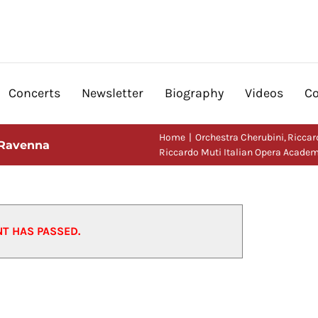
Concerts
Newsletter
Biography
Videos
Co
Home
Orchestra Cherubini
Riccar
 Ravenna
Riccardo Muti Italian Opera Acade
NT HAS PASSED.
ademy, Ravenna
23/07/2018