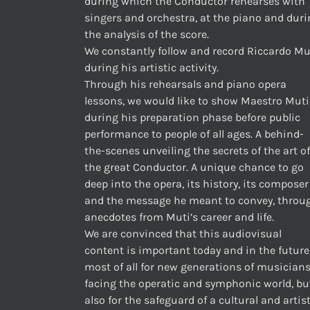
during which the Conductor rehearses with
singers and orchestra, at the piano and dur
the analysis of the score.
We constantly follow and record Riccardo Mu
during his artistic activity.
Through his rehearsals and piano opera
lessons, we would like to show Maestro Muti
during his preparation phase before public
performance to people of all ages. A behind-
the-scenes unveiling the secrets of the art of
the great Conductor. A unique chance to go
deep into the opera, its history, its composer
and the message he meant to convey, throu
anecdotes from Muti’s career and life.
We are convinced that this audiovisual
content is important today and in the future
most of all for new generations of musician
facing the operatic and symphonic world, bu
also for the safeguard of a cultural and artis