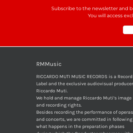
Subscribe to the newsletter and be
You will access exc
RMMusic
RICCARDO MUTI MUSIC RECORDS is a Record
Label and the exclusive audiovisual producer
Riccardo Muti.
We hold and manage Riccardo Muti’s image
and recording rights.
Besides recording the performance of operas
and concerts, we are committed in following
what happens in the preparation phases