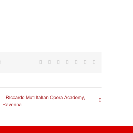
!
Facebook
Reddit
LinkedIn
Tumblr
Pinterest
Vk
Email
Riccardo Muti Italian Opera Academy,
Ravenna