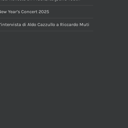
New Year’s Concert 2025
’intervista di Aldo Cazzullo a Riccardo Muti