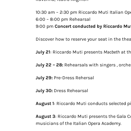
10:30 am – 2:30 pm Riccardo Muti Italian O
6:00 – 8:00 pm Rehearsal
9:00 pm
Concert conducted by Riccardo Mu
Discover how to reserve your seat in the the
July 21
: Riccardo Muti presents
Macbeth
at t
July 22 – 28:
Rehearsals with singers , orche
July 29:
Pre-Dress Rehersal
July 30:
Dress Rehearsal
August 1
: Riccardo Muti conducts selected 
August 3
: Riccardo Muti presents the Gala 
musicians of the Italian Opera Academy.