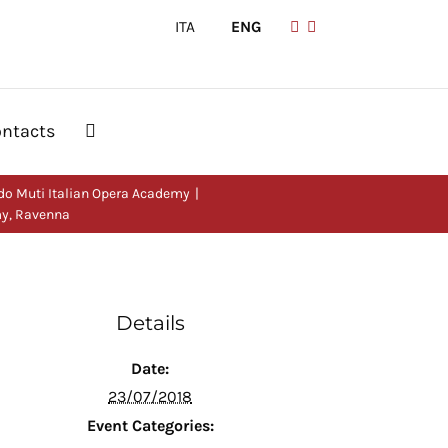
ITA
|
ENG
ntacts
do Muti Italian Opera Academy
my, Ravenna
Details
Date:
23/07/2018
Event Categories: