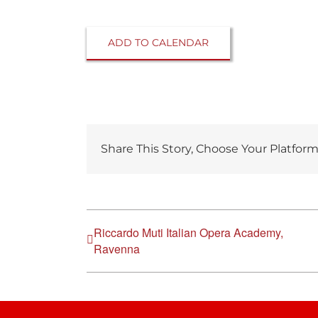
ADD TO CALENDAR
Share This Story, Choose Your Platform
Riccardo Muti Italian Opera Academy,
Ravenna