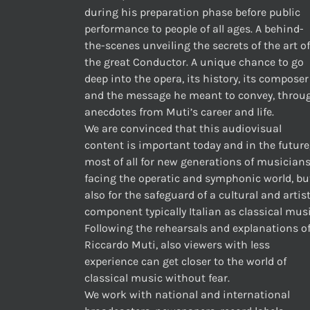
during his preparation phase before public
performance to people of all ages. A behind-
the-scenes unveiling the secrets of the art of
the great Conductor. A unique chance to go
deep into the opera, its history, its composer
and the message he meant to convey, throu
anecdotes from Muti’s career and life.
We are convinced that this audiovisual
content is important today and in the future
most of all for new generations of musician
facing the operatic and symphonic world, bu
also for the safeguard of a cultural and artis
component typically Italian as classical musi
Following the rehearsals and explanations o
Riccardo Muti, also viewers with less
experience can get closer to the world of
classical music without fear.
We work with national and international