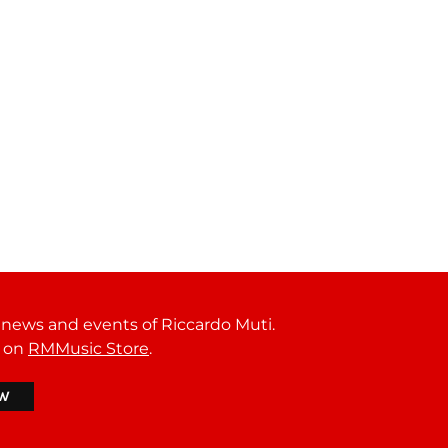
t news and events of Riccardo Muti.
r on
RMMusic Store
.