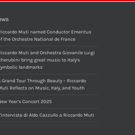
ews
Riccardo Muti named Conductor Emeritus
f the Orchestre National de France
Riccardo Muti and Orchestra Giovanile Luigi
herubini bring great music to Italy’s
symbolic landmarks
A Grand Tour Through Beauty – Riccardo
uti Reflects on Music, Italy, and Youth
New Year’s Concert 2025
’intervista di Aldo Cazzullo a Riccardo Muti