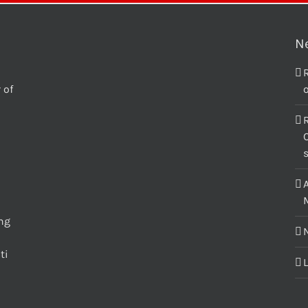
N
 of
o
C
M
ing
ti
L