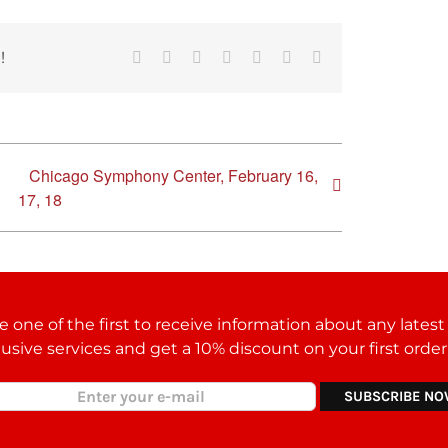
!
Facebook
Reddit
LinkedIn
Tumblr
Pinterest
Vk
Email
Chicago Symphony Center, February 16,
17, 18
 one of the first to receive information about any lates
lusive services and get a 10% discount on your first orde