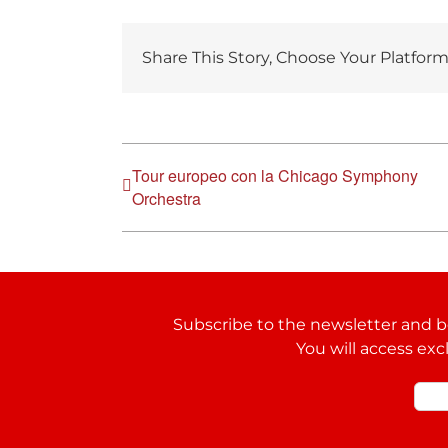
Share This Story, Choose Your Platform
Tour europeo con la Chicago Symphony
Orchestra
Subscribe to the newsletter and be
You will access exc