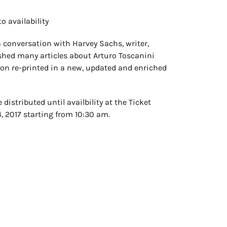
o availability
 conversation with Harvey Sachs, writer,
ished many articles about Arturo Toscanini
soon re-printed in a new, updated and enriched
 distributed until availbility at the Ticket
4, 2017 starting from 10:30 am.