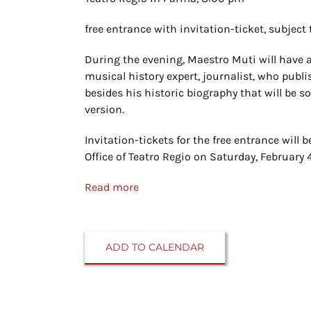
free entrance with invitation-ticket, subject t
During the evening, Maestro Muti will have a
musical history expert, journalist, who publ
besides his historic biography that will be 
version.
Invitation-tickets for the free entrance will be
Office of Teatro Regio on Saturday, February 
Read more
ADD TO CALENDAR