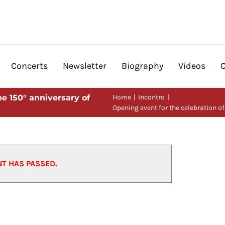
Concerts
Newsletter
Biography
Videos
he 150° anniversary of
Home
Incontro
Opening event for the celebration of
n of the 150° anniversary of
NT HAS PASSED.