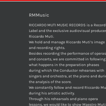
RMMusic
RICCARDO MUTI MUSIC RECORDS is a Record
Label and the exclusive audiovisual producer
Riccardo Muti.
We hold and manage Riccardo Muti’s image
and recording rights.
Besides recording the performance of operas
and concerts, we are committed in following
what happens in the preparation phases
during which the Conductor rehearses with
singers and orchestra, at the piano and dur
the analysis of the score.
We constantly follow and record Riccardo Mu
during his artistic activity.
Through his rehearsals and piano opera
lessons, we would like to show Maestro Muti