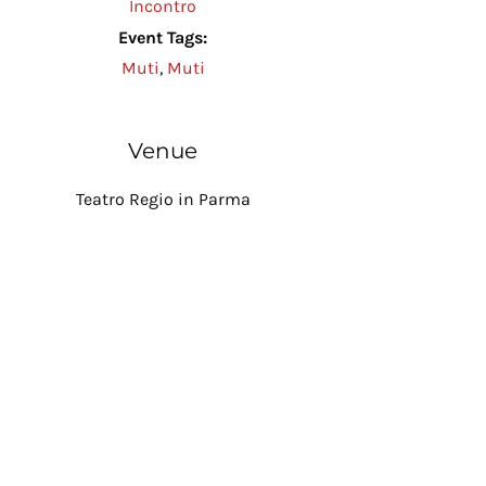
Incontro
Event Tags:
Muti
,
Muti
Venue
Teatro Regio in Parma