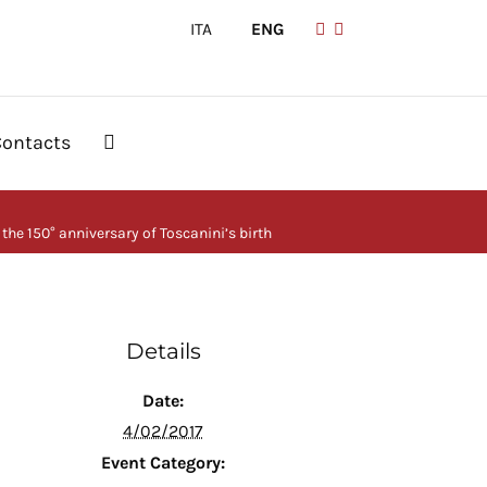
ITA
|
ENG
Contacts
 the 150° anniversary of Toscanini’s birth
Details
Date:
4/02/2017
Event Category: