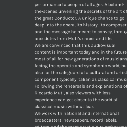
performance to people of all ages. A behind-
the-scenes unveiling the secrets of the art of
the great Conductor. A unique chance to go
deep into the opera, its history, its composer
and the message he meant to convey, throu
anecdotes from Muti’s career and life.
We are convinced that this audiovisual
content is important today and in the future
most of all for new generations of musician
facing the operatic and symphonic world, bu
also for the safeguard of a cultural and artis
component typically Italian as classical musi
Following the rehearsals and explanations o
Riccardo Muti, also viewers with less
experience can get closer to the world of
classical music without fear.
We work with national and international
broadcasters, newspapers, record labels,
editors, and the most prestigious orchestras