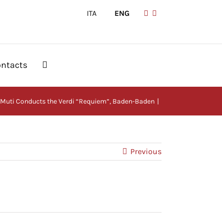
ITA
|
ENG
ntacts
Muti Conducts the Verdi “Requiem”, Baden-Baden
Previous