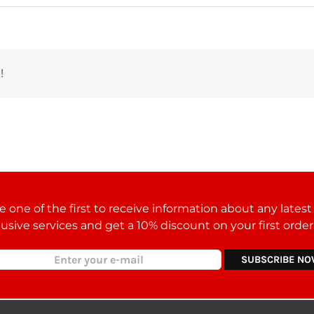
!
 one of the first to receive information about any lates
lusive services and get a 10% discount on your first orde