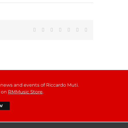
Facebook
Reddit
LinkedIn
Tumblr
Pinterest
Vk
Email
t news and events of Riccardo Muti.
r on
RMMusic Store
.