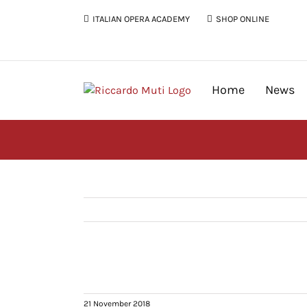
Skip
ITALIAN OPERA ACADEMY
SHOP ONLINE
to
content
Home
News
21 November 2018