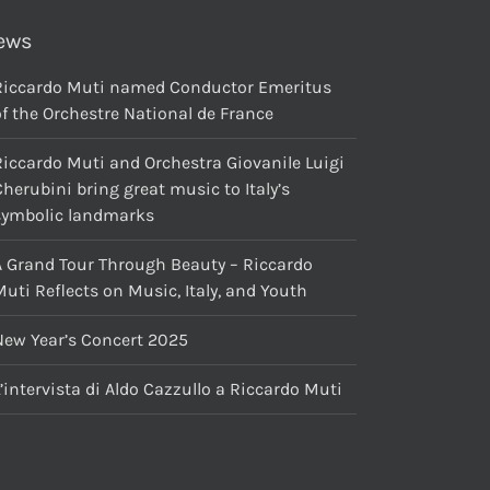
ews
Riccardo Muti named Conductor Emeritus
f the Orchestre National de France
Riccardo Muti and Orchestra Giovanile Luigi
herubini bring great music to Italy’s
symbolic landmarks
A Grand Tour Through Beauty – Riccardo
uti Reflects on Music, Italy, and Youth
New Year’s Concert 2025
’intervista di Aldo Cazzullo a Riccardo Muti