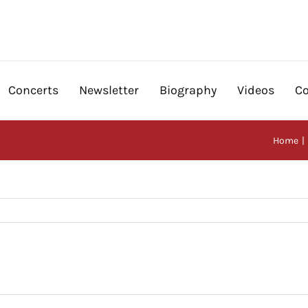
Concerts
Newsletter
Biography
Videos
Co
Home