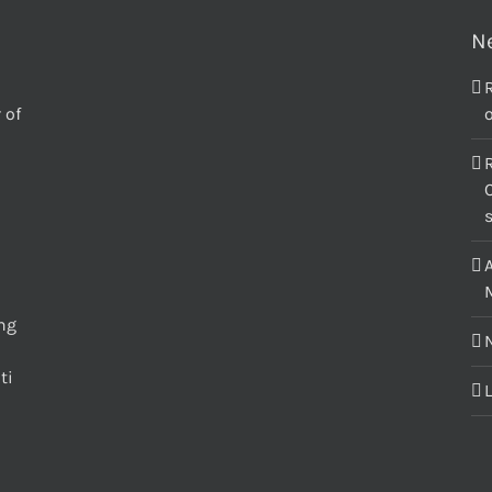
N
 of
o
C
M
ing
ti
L