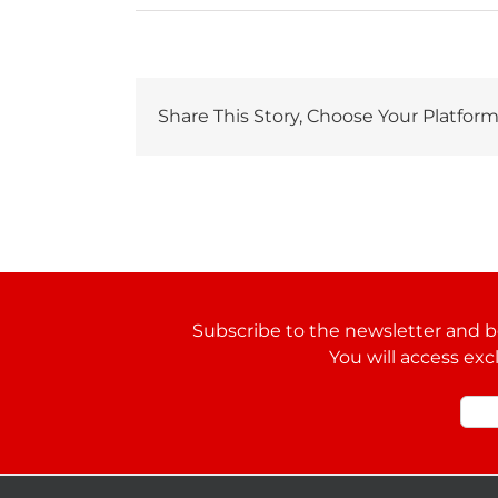
Share This Story, Choose Your Platform
Subscribe to the newsletter and be
You will access exc