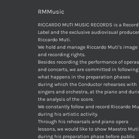
RMMusic
RICCARDO MUTI MUSIC RECORDS is a Record
Label and the exclusive audiovisual producer
Riccardo Muti.
We hold and manage Riccardo Muti’s image
and recording rights.
Besides recording the performance of operas
and concerts, we are committed in following
what happens in the preparation phases
during which the Conductor rehearses with
singers and orchestra, at the piano and dur
the analysis of the score.
We constantly follow and record Riccardo Mu
during his artistic activity.
Through his rehearsals and piano opera
lessons, we would like to show Maestro Muti
during his preparation phase before public