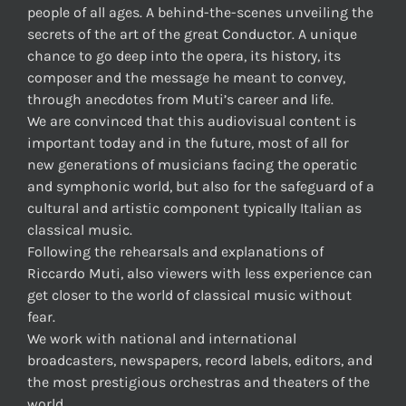
people of all ages. A behind-the-scenes unveiling the
secrets of the art of the great Conductor. A unique
chance to go deep into the opera, its history, its
composer and the message he meant to convey,
through anecdotes from Muti’s career and life.
We are convinced that this audiovisual content is
important today and in the future, most of all for
new generations of musicians facing the operatic
and symphonic world, but also for the safeguard of a
cultural and artistic component typically Italian as
classical music.
Following the rehearsals and explanations of
Riccardo Muti, also viewers with less experience can
get closer to the world of classical music without
fear.
We work with national and international
broadcasters, newspapers, record labels, editors, and
the most prestigious orchestras and theaters of the
world.