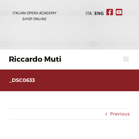
Skip
to
ITALIAN OPERA ACADEMY
ITA
ENG
content
SHOP ONLINE
_DSC0633
Previous