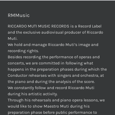
RMMusic
RICCARDO MUTI MUSIC RECORDS is a Record Label
and the exclusive audiovisual producer of Riccardo
Muti.
We hold and manage Riccardo Muti’s image and
recording rights.
Besides recording the performance of operas and
concerts, we are committed in following what
happens in the preparation phases during which the
Conductor rehearses with singers and orchestra, at
the piano and during the analysis of the score.
We constantly follow and record Riccardo Muti
during his artistic activity.
Through his rehearsals and piano opera lessons, we
would like to show Maestro Muti during his
preparation phase before public performance to