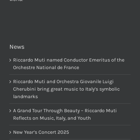
News
Riccardo Muti named Conductor Emeritus of the
Orchestre National de France
Riccardo Muti and Orchestra Giovanile Luigi
Cherubini bring great music to Italy’s symbolic
landmarks
A Grand Tour Through Beauty – Riccardo Muti
Reflects on Music, Italy, and Youth
New Year’s Concert 2025