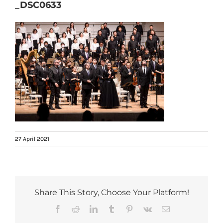
_DSC0633
27 April 2021
Share This Story, Choose Your Platform!
Facebook
Reddit
LinkedIn
Tumblr
Pinterest
Vk
Email