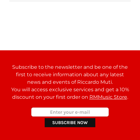
Subscribe to the newsletter and be one of the
first to receive information about any latest
news and events of Riccardo Muti.
You will access exclusive services and get a 10%
discount on your first order on
RMMusic Store
.