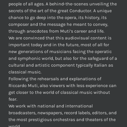
people of all ages. A behind-the-scenes unveiling the
secrets of the art of the great Conductor. A unique
chance to go deep into the opera, its history, its
composer and the message he meant to convey,
through anecdotes from Muti’s career and life.
We are convinced that this audiovisual content is
important today and in the future, most of all for
new generations of musicians facing the operatic
and symphonic world, but also for the safeguard of a
cultural and artistic component typically Italian as
classical music.
Following the rehearsals and explanations of
Riccardo Muti, also viewers with less experience can
get closer to the world of classical music without
fear.
We work with national and international
broadcasters, newspapers, record labels, editors, and
the most prestigious orchestras and theaters of the
world.