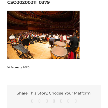
CSO20200211_0379
14 February 2020
Share This Story, Choose Your Platform!
Facebook
Reddit
LinkedIn
Tumblr
Pinterest
Vk
Email