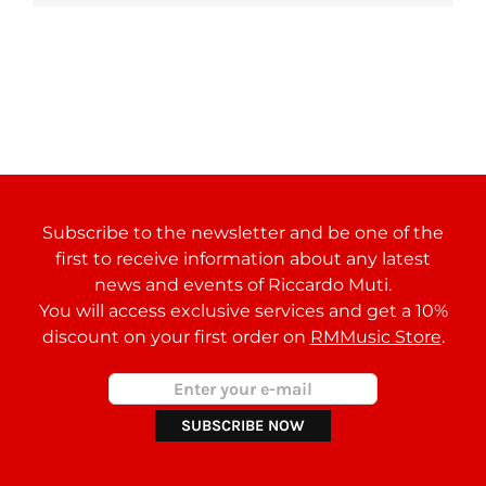
Subscribe to the newsletter and be one of the
first to receive information about any latest
news and events of Riccardo Muti.
You will access exclusive services and get a 10%
discount on your first order on
RMMusic Store
.