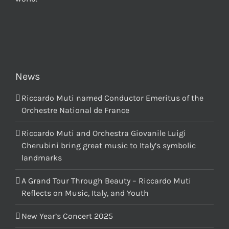
News
Riccardo Muti named Conductor Emeritus of the
Orchestre National de France
Riccardo Muti and Orchestra Giovanile Luigi
Cherubini bring great music to Italy’s symbolic
landmarks
A Grand Tour Through Beauty – Riccardo Muti
Reflects on Music, Italy, and Youth
New Year’s Concert 2025