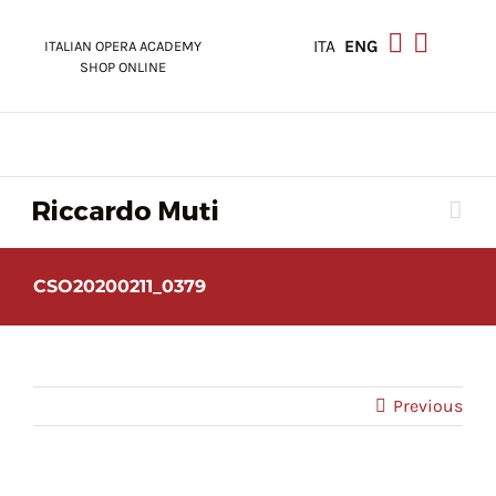
Skip
to
ITA
ENG
ITALIAN OPERA ACADEMY
content
SHOP ONLINE
CSO20200211_0379
Previous