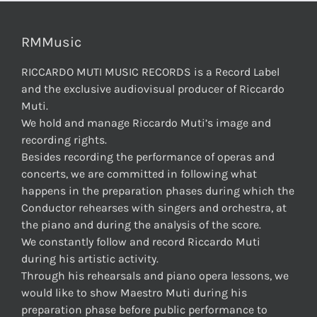
RMMusic
RICCARDO MUTI MUSIC RECORDS is a Record Label
and the exclusive audiovisual producer of Riccardo
Muti.
We hold and manage Riccardo Muti’s image and
recording rights.
Besides recording the performance of operas and
concerts, we are committed in following what
happens in the preparation phases during which the
Conductor rehearses with singers and orchestra, at
the piano and during the analysis of the score.
We constantly follow and record Riccardo Muti
during his artistic activity.
Through his rehearsals and piano opera lessons, we
would like to show Maestro Muti during his
preparation phase before public performance to