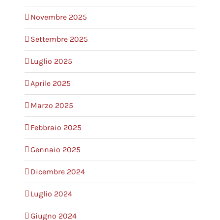
Novembre 2025
Settembre 2025
Luglio 2025
Aprile 2025
Marzo 2025
Febbraio 2025
Gennaio 2025
Dicembre 2024
Luglio 2024
Giugno 2024