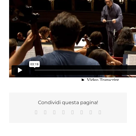
RICCARDOMUTIMUSIC STORE
Iscriviti gratuitamente
alla newsletter
e scopri tutte le informazioni sulle novità in
anteprima,
i contenuti esclusivi e live streaming.
05 Ottobre 2021
|
Categories:
Chicago Symphony Orchestra
,
CSO
,
Photogallery
,
Recensione
,
Stampa
Condividi questa pagina!
Facebook
X
Reddit
LinkedIn
Tumblr
Pinterest
Vk
Email