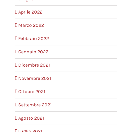
Aprile 2022
Marzo 2022
Febbraio 2022
Gennaio 2022
Dicembre 2021
Novembre 2021
Ottobre 2021
Settembre 2021
Agosto 2021
Luglio 2021