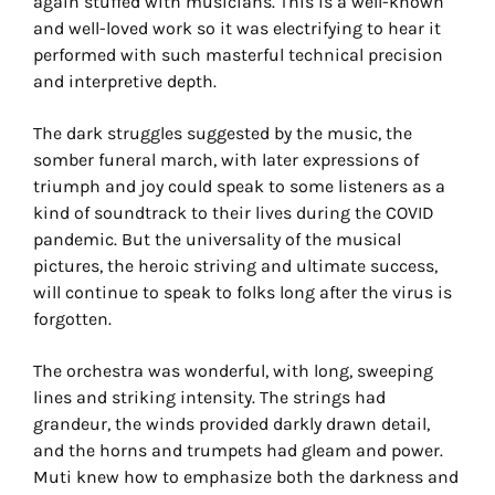
again stuffed with musicians. This is a well-known
and well-loved work so it was electrifying to hear it
performed with such masterful technical precision
and interpretive depth.
The dark struggles suggested by the music, the
somber funeral march, with later expressions of
triumph and joy could speak to some listeners as a
kind of soundtrack to their lives during the COVID
pandemic. But the universality of the musical
pictures, the heroic striving and ultimate success,
will continue to speak to folks long after the virus is
forgotten.
The orchestra was wonderful, with long, sweeping
lines and striking intensity. The strings had
grandeur, the winds provided darkly drawn detail,
and the horns and trumpets had gleam and power.
Muti knew how to emphasize both the darkness and