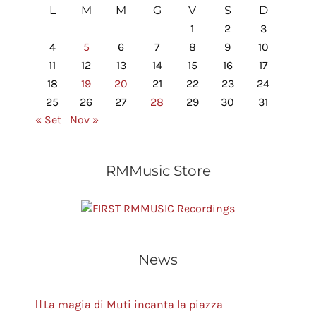
L
M
M
G
V
S
D
1
2
3
4
5
6
7
8
9
10
11
12
13
14
15
16
17
18
19
20
21
22
23
24
25
26
27
28
29
30
31
« Set
Nov »
RMMusic Store
RMMUSIC Recordings
News
La magia di Muti incanta la piazza