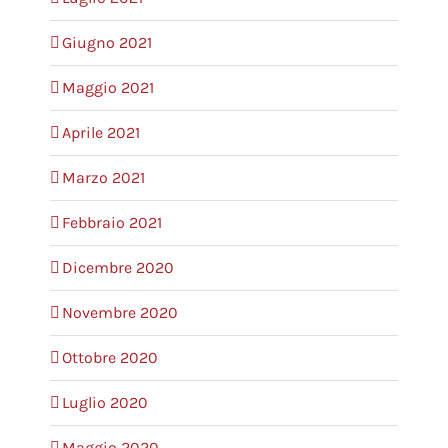
Giugno 2021
Maggio 2021
Aprile 2021
Marzo 2021
Febbraio 2021
Dicembre 2020
Novembre 2020
Ottobre 2020
Luglio 2020
Maggio 2020