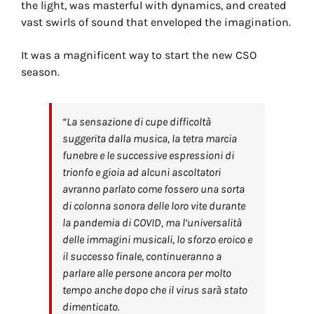
the light, was masterful with dynamics, and created
vast swirls of sound that enveloped the imagination.
It was a magnificent way to start the new CSO
season.
“La sensazione di cupe difficoltà
suggerita dalla musica, la tetra marcia
funebre e le successive espressioni di
trionfo e gioia ad alcuni ascoltatori
avranno parlato come fossero una sorta
di colonna sonora delle loro vite durante
la pandemia di COVID, ma l’universalità
delle immagini musicali, lo sforzo eroico e
il successo finale, continueranno a
parlare alle persone ancora per molto
tempo anche dopo che il virus sarà stato
dimenticato.