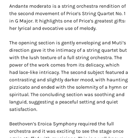
Andante moderato is a string orchestra rendition of
the second movement of Price’s String Quartet No. 1
in G Major. It highlights one of Price’s greatest gifts:
her lyrical and evocative use of melody.
The opening section is gently enveloping and Muti’s
direction gave it the intimacy of a string quartet but
with the lush texture of a full string orchestra. The
power of the work comes from its delicacy, which
had lace-like intricacy. The second subject featured a
contrasting and slightly darker mood, with haunting
pizzicato and ended with the solemnity of a hymn or
spiritual. The concluding section was soothing and
languid, suggesting a peaceful setting and quiet
satisfaction.
Beethoven’s Eroica Symphony required the full
orchestra and it was exciting to see the stage once