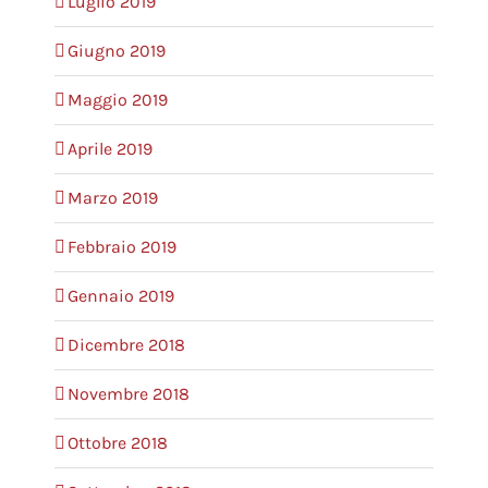
Luglio 2019
Giugno 2019
Maggio 2019
Aprile 2019
Marzo 2019
Febbraio 2019
Gennaio 2019
Dicembre 2018
Novembre 2018
Ottobre 2018