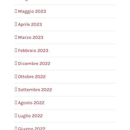
Maggio 2023
Aprile 2023
Marzo 2023
Febbraio 2023
Dicembre 2022
Ottobre 2022
Settembre 2022
Agosto 2022
Luglio 2022
Giugno 2022