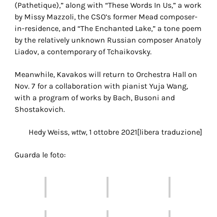
(Pathetique),” along with “These Words In Us,” a work
by Missy Mazzoli, the CSO’s former Mead composer-
in-residence, and “The Enchanted Lake,” a tone poem
by the relatively unknown Russian composer Anatoly
Liadov, a contemporary of Tchaikovsky.
Meanwhile, Kavakos will return to Orchestra Hall on
Nov. 7 for a collaboration with pianist Yuja Wang,
with a program of works by Bach, Busoni and
Shostakovich.
Hedy Weiss,
wttw
, 1 ottobre 2021[libera traduzione]
Guarda le foto: