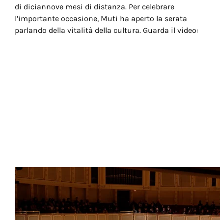
di diciannove mesi di distanza. Per celebrare
l’importante occasione, Muti ha aperto la serata
parlando della vitalità della cultura. Guarda il video: