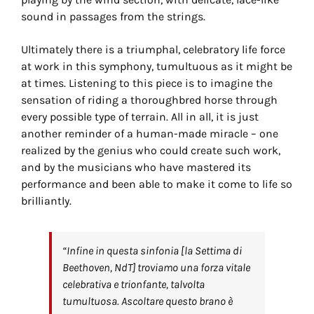
sound in passages from the strings.
Ultimately there is a triumphal, celebratory life force
at work in this symphony, tumultuous as it might be
at times. Listening to this piece is to imagine the
sensation of riding a thoroughbred horse through
every possible type of terrain. All in all, it is just
another reminder of a human-made miracle – one
realized by the genius who could create such work,
and by the musicians who have mastered its
performance and been able to make it come to life so
brilliantly.
“Infine in questa sinfonia [la Settima di
Beethoven, NdT] troviamo una forza vitale
celebrativa e trionfante, talvolta
tumultuosa. Ascoltare questo brano è