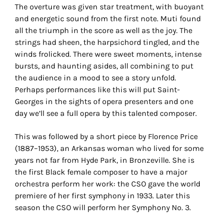
The overture was given star treatment, with buoyant
and energetic sound from the first note. Muti found
all the triumph in the score as well as the joy. The
strings had sheen, the harpsichord tingled, and the
winds frolicked. There were sweet moments, intense
bursts, and haunting asides, all combining to put
the audience in a mood to see a story unfold.
Perhaps performances like this will put Saint-
Georges in the sights of opera presenters and one
day we’ll see a full opera by this talented composer.
This was followed by a short piece by Florence Price
(1887–1953), an Arkansas woman who lived for some
years not far from Hyde Park, in Bronzeville. She is
the first Black female composer to have a major
orchestra perform her work: the CSO gave the world
premiere of her first symphony in 1933. Later this
season the CSO will perform her Symphony No. 3.