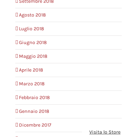
Settembre 2018
Agosto 2018
Luglio 2018
Giugno 2018
Maggio 2018
Aprile 2018
Marzo 2018
Febbraio 2018
Gennaio 2018
Dicembre 2017
Visita lo Store