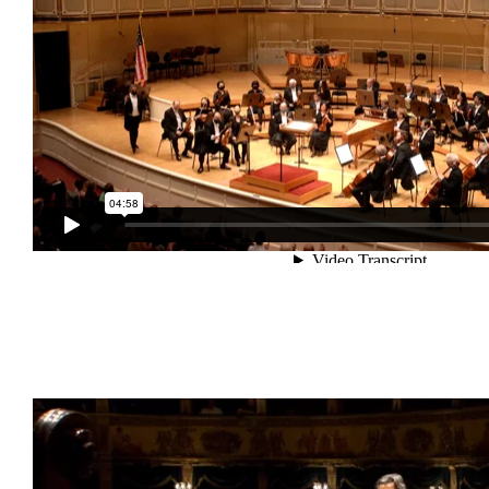
Guarda Riccardo Muti che prova la Settima Sinfonia
di Beethoven su
riccardomutimusic.com