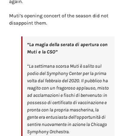
again.
Muti’s opening concert of the season did not
disappoint them.
“La magia della serata di apertura con
Muti e la CSO”
“La settimana scorsa Muti è salito sul
podio del Symphony Center per la prima
volta dal febbraio del 2020. Il pubblico ha
reagito con un fragoroso applauso, misto
ad acclamazioni e fischi di benvenuto: in
possesso di certificato di vaccinazione e
pronta con la propria mascherina, la
gente era entusiasta dell’opportunità di
sentire nuovamente in azione la Chicago
Symphony Orchestra.