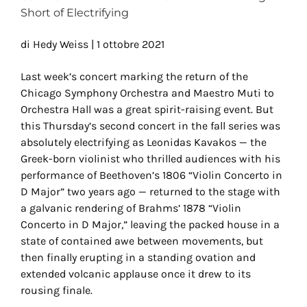
Short of Electrifying
di Hedy Weiss | 1 ottobre 2021
Last week’s concert marking the return of the
Chicago Symphony Orchestra and Maestro Muti to
Orchestra Hall was a great spirit-raising event. But
this Thursday’s second concert in the fall series was
absolutely electrifying as Leonidas Kavakos — the
Greek-born violinist who thrilled audiences with his
performance of Beethoven’s 1806 “Violin Concerto in
D Major” two years ago — returned to the stage with
a galvanic rendering of Brahms’ 1878 “Violin
Concerto in D Major,” leaving the packed house in a
state of contained awe between movements, but
then finally erupting in a standing ovation and
extended volcanic applause once it drew to its
rousing finale.