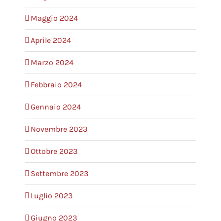
Maggio 2024
Aprile 2024
Marzo 2024
Febbraio 2024
Gennaio 2024
Novembre 2023
Ottobre 2023
Settembre 2023
Luglio 2023
Giugno 2023