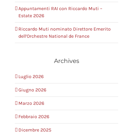
Appuntamenti RAI con Riccardo Muti –
Estate 2026
Riccardo Muti nominato Direttore Emerito
dell’Orchestre National de France
Archives
Luglio 2026
Giugno 2026
Marzo 2026
Febbraio 2026
Dicembre 2025