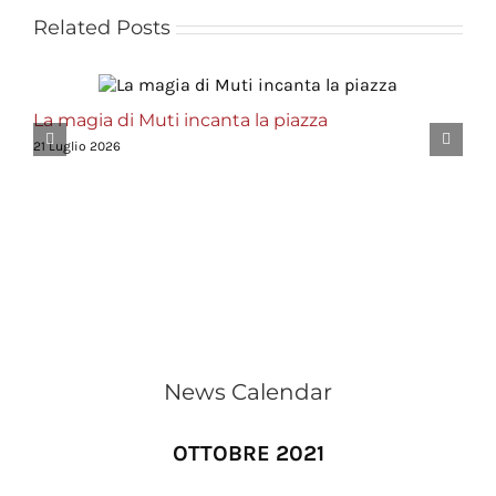
Related Posts
La magia di Muti incanta la piazza
21 Luglio 2026
News Calendar
OTTOBRE 2021