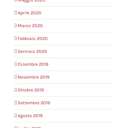
Aprile 2020
Marzo 2020
Febbraio 2020
Gennaio 2020
Dicembre 2019
Novembre 2019
Ottobre 2019
Settembre 2019
Agosto 2019