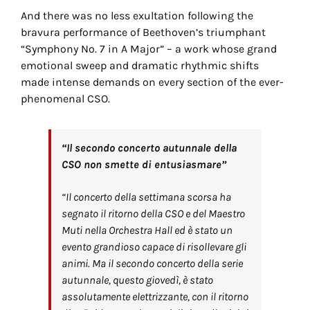
And there was no less exultation following the
bravura performance of Beethoven’s triumphant
“Symphony No. 7 in A Major” – a work whose grand
emotional sweep and dramatic rhythmic shifts
made intense demands on every section of the ever-
phenomenal CSO.
“Il secondo concerto autunnale della
CSO non smette di entusiasmare”
“Il concerto della settimana scorsa ha
segnato il ritorno della CSO e del Maestro
Muti nella Orchestra Hall ed è stato un
evento grandioso capace di risollevare gli
animi. Ma il secondo concerto della serie
autunnale, questo giovedì, è stato
assolutamente elettrizzante, con il ritorno