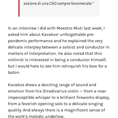
sezione di una CSO sempre fenomenale.”
In an interview I did with Maestro Muti last week, I
asked him about Kavakos’ unforgettable pre-
pandemic performance and he explained the very
delicate interplay between a soloist and conductor in
matters of interpretation. He also noted that this
violinist is interested in being a conductor himself,
but I would hate to see him relinquish his bow for a
baton.
Kavakos draws a dazzling range of sound and
emotion from his Stradivarius violin — from a near
imperceptible whisper to a brilliant fireworks display,
from a feverish opening solo to a delicate singing
quality. And always there is a magnificent sense of
the work’s melodic undertow.