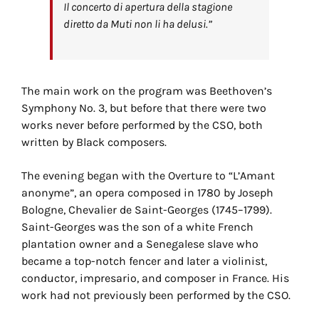
Il concerto di apertura della stagione
diretto da Muti non li ha delusi.”
The main work on the program was Beethoven’s
Symphony No. 3, but before that there were two
works never before performed by the CSO, both
written by Black composers.
The evening began with the Overture to “L’Amant
anonyme”, an opera composed in 1780 by Joseph
Bologne, Chevalier de Saint-Georges (1745–1799).
Saint-Georges was the son of a white French
plantation owner and a Senegalese slave who
became a top-notch fencer and later a violinist,
conductor, impresario, and composer in France. His
work had not previously been performed by the CSO.