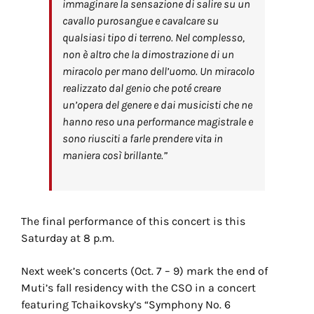
immaginare la sensazione di salire su un
cavallo purosangue e cavalcare su
qualsiasi tipo di terreno. Nel complesso,
non è altro che la dimostrazione di un
miracolo per mano dell’uomo. Un miracolo
realizzato dal genio che poté creare
un’opera del genere e dai musicisti che ne
hanno reso una performance magistrale e
sono riusciti a farle prendere vita in
maniera così brillante.”
The final performance of this concert is this
Saturday at 8 p.m.
Next week’s concerts (Oct. 7 – 9) mark the end of
Muti’s fall residency with the CSO in a concert
featuring Tchaikovsky’s “Symphony No. 6