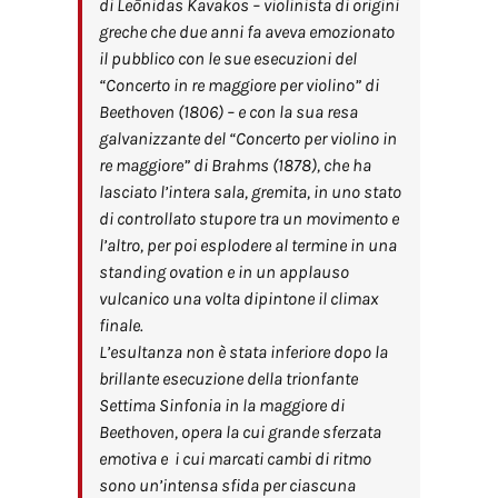
di Leōnidas Kavakos – violinista di origini
greche che due anni fa aveva emozionato
il pubblico con le sue esecuzioni del
“
Concerto in re maggiore per violino”
di
Beethoven (1806) – e con la sua resa
galvanizzante del “
Concerto per violino in
re maggiore”
di Brahms (1878), che ha
lasciato l’intera sala, gremita, in uno stato
di controllato stupore tra un movimento e
l’altro, per poi esplodere al termine in una
standing ovation e in un applauso
vulcanico una volta dipintone il climax
finale.
L’esultanza non è stata inferiore dopo la
brillante esecuzione della trionfante
Settima Sinfonia in la maggiore di
Beethoven, opera la cui grande sferzata
emotiva e i cui marcati cambi di ritmo
sono un’intensa sfida per ciascuna