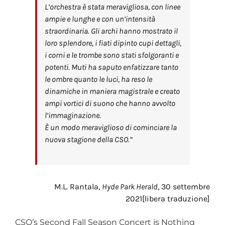
L’orchestra è stata meravigliosa, con linee
ampie e lunghe e con un’intensità
straordinaria. Gli archi hanno mostrato il
loro splendore, i fiati dipinto cupi dettagli,
i corni e le trombe sono stati sfolgoranti e
potenti. Muti ha saputo enfatizzare tanto
le ombre quanto le luci, ha reso le
dinamiche in maniera magistrale e creato
ampi vortici di suono che hanno avvolto
l’immaginazione.
È un modo meraviglioso di cominciare la
nuova stagione della CSO.”
M.L. Rantala,
Hyde Park Herald
, 30 settembre
2021[libera traduzione]
CSO’s Second Fall Season Concert is Nothing