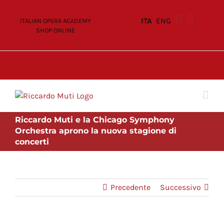
Skip
to
ITA
ENG
ITALIAN OPERA ACADEMY
content
SHOP ONLINE
Riccardo Muti e la Chicago Symphony
Orchestra aprono la nuova stagione di
concerti
Precedente
Successivo