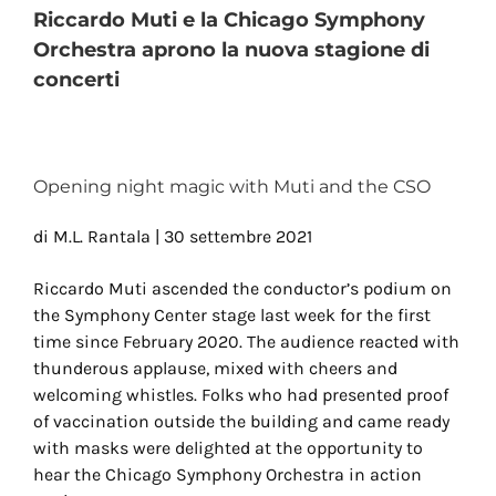
Riccardo Muti e la Chicago Symphony
Orchestra aprono la nuova stagione di
concerti
View
Larger
Image
Opening night magic with Muti and the CSO
di M.L. Rantala | 30 settembre 2021
Riccardo Muti ascended the conductor’s podium on
the Symphony Center stage last week for the first
time since February 2020. The audience reacted with
thunderous applause, mixed with cheers and
welcoming whistles. Folks who had presented proof
of vaccination outside the building and came ready
with masks were delighted at the opportunity to
hear the Chicago Symphony Orchestra in action