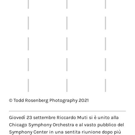
© Todd Rosenberg Photography 2021
Giovedì 23 settembre Riccardo Muti si è unito alla
Chicago Symphony Orchestra e al vasto pubblico del
Symphony Center in una sentita riunione dopo più