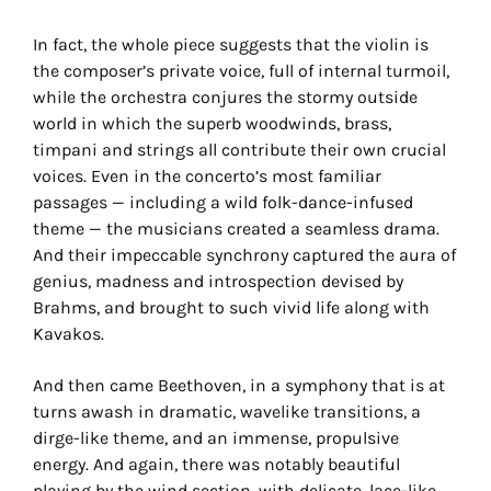
In fact, the whole piece suggests that the violin is
the composer’s private voice, full of internal turmoil,
while the orchestra conjures the stormy outside
world in which the superb woodwinds, brass,
timpani and strings all contribute their own crucial
voices. Even in the concerto’s most familiar
passages — including a wild folk-dance-infused
theme — the musicians created a seamless drama.
And their impeccable synchrony captured the aura of
genius, madness and introspection devised by
Brahms, and brought to such vivid life along with
Kavakos.
And then came Beethoven, in a symphony that is at
turns awash in dramatic, wavelike transitions, a
dirge-like theme, and an immense, propulsive
energy. And again, there was notably beautiful
playing by the wind section, with delicate, lace-like